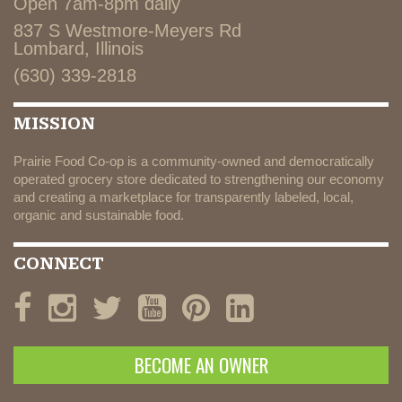
Open 7am-8pm daily
837 S Westmore-Meyers Rd
Lombard, Illinois
(630) 339-2818
MISSION
Prairie Food Co-op is a community-owned and democratically
operated grocery store dedicated to strengthening our economy
and creating a marketplace for transparently labeled, local,
organic and sustainable food.
CONNECT
BECOME AN OWNER