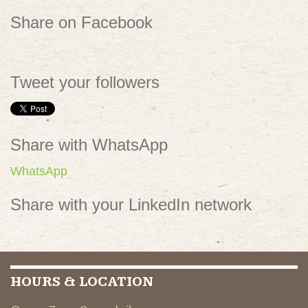
Share on Facebook
Tweet your followers
Share with WhatsApp
WhatsApp
Share with your LinkedIn network
HOURS & LOCATION