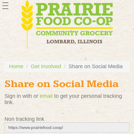
toggle
navigation
Home
Get Involved
Share on Social Media
Share on Social Media
Sign in with
or
email
to get your personal tracking
link.
Non tracking link