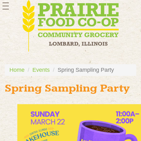
toggle
navigation
Home
Events
Spring Sampling Party
Spring Sampling Party