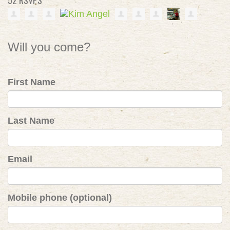
52 RSVPS
Will you come?
First Name
Last Name
Email
Mobile phone (optional)