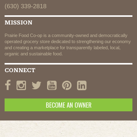
(630) 339-2818
MISSION
Prairie Food Co-op is a community-owned and democratically
operated grocery store dedicated to strengthening our economy
and creating a marketplace for transparently labeled, local,
organic and sustainable food.
CONNECT
BECOME AN OWNER