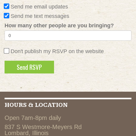
Send me email updates
Send me text messages
How many other people are you bringing?
Don't publish my RSVP on the website
HOURS & LOCATION
Open 7am-8pm daily
837 S Westmore-Meyers Rd
Lombard, Illinois