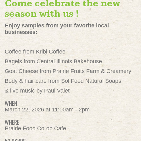
Come celebrate the new
season with us !
Enjoy samples from your favorite local
businesses:
Coffee from Kribi Coffee
Bagels from Central Illinois Bakehouse
Goat Cheese from Prairie Fruits Farm & Creamery
Body & hair care from Sol Food Natural Soaps
& live music by Paul Valet
WHEN
March 22, 2026 at 11:00am - 2pm
WHERE
Prairie Food Co-op Cafe