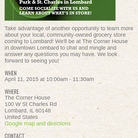
Take advantage of another opportunity to learn more
about your local, community-owned grocery store
coming to Lombard! We'll be at The Corner House
in downtown Lombard to chat and mingle and
answer any questions you may have. We look
forward to seeing you!
WHEN
April 11, 2015 at 10:00am - 11:30am
WHERE
The Corner House
100 W St Charles Rd
Lombard, IL 60148
United States
Google map and directions
CONTACT