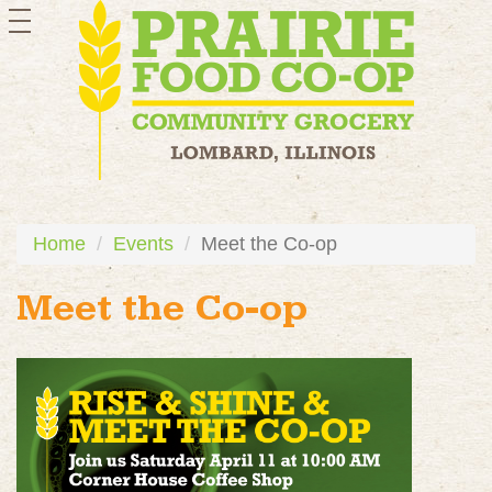
toggle
navigation
Home
Events
Meet the Co-op
Meet the Co-op