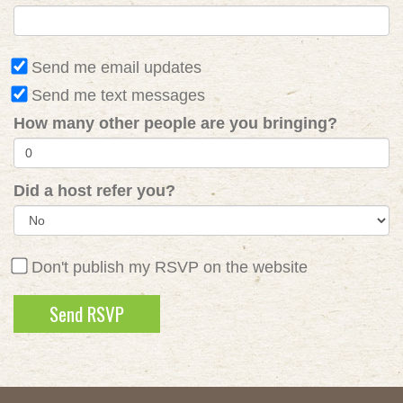
Send me email updates
Send me text messages
How many other people are you bringing?
Did a host refer you?
Don't publish my RSVP on the website