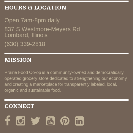
HOURS & LOCATION
Open 7am-8pm daily
837 S Westmore-Meyers Rd
Lombard, Illinois
(630) 339-2818
MISSION
Prairie Food Co-op is a community-owned and democratically
operated grocery store dedicated to strengthening our economy
and creating a marketplace for transparently labeled, local,
organic and sustainable food.
CONNECT