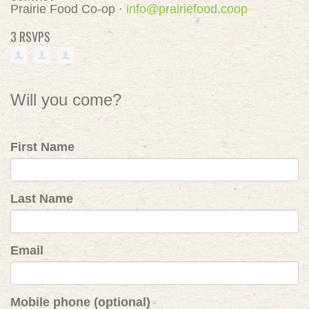
Prairie Food Co-op ·
info@prairiefood.coop
3 RSVPS
Will you come?
First Name
Last Name
Email
Mobile phone (optional)