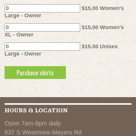
$15.00 Women's
Large - Owner
$15.00 Women's
XL - Owner
$15.00 Unisex
Large - Owner
HOURS & LOCATION
Open 7am-8pm daily
837 S Westmore-Meyers Rd