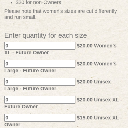
$20 for non-Owners
Please note that women's sizes are cut differently
and run small.
Enter quantity for each size
$20.00 Women's
XL - Future Owner
$20.00 Women's
Large - Future Owner
$20.00 Unisex
Large - Future Owner
$20.00 Unisex XL -
Future Owner
$15.00 Unisex XL -
Owner