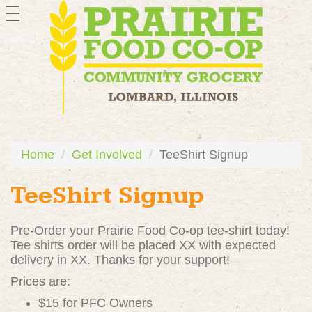
toggle
navigation
Home
Get Involved
TeeShirt Signup
TeeShirt Signup
Pre-Order your Prairie Food Co-op tee-shirt today!
Tee shirts order will be placed XX with expected
delivery in XX. Thanks for your support!
Prices are:
$15 for PFC Owners