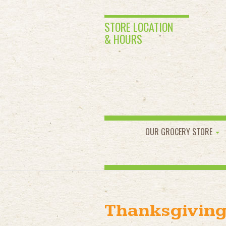
STORE LOCATION
& HOURS
OUR GROCERY STORE
Thanksgiving