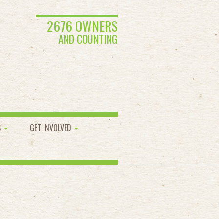
2676 OWNERS
AND COUNTING
S
GET INVOLVED