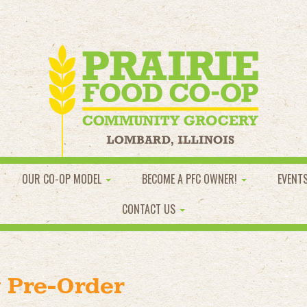
OUR CO-OP MODEL
BECOME A PFC OWNER!
EVENT
CONTACT US
 Pre-Order