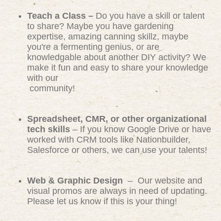
Teach a Class –
Do you have a skill or talent
to share? Maybe you have gardening
expertise, amazing canning skillz, maybe
you're a fermenting genius, or are
knowledgable about another DIY activity? We
make it fun and easy to share your knowledge
with our
community!
Spreadsheet, CMR, or other organizational
tech skills
– If you know Google Drive or have
worked with CRM tools like Nationbuilder,
Salesforce or others, we can use your talents!
Web & Graphic Design
– Our website and
visual promos are always in need of updating.
Please let us know if this is your thing!