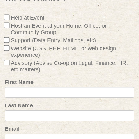
Help at Event
Host an Event at your Home, Office, or
Community Group
Support (Data Entry, Mailings, etc)
Website (CSS, PHP, HTML, or web design
experience)
Advisory (Advise Co-op on Legal, Finance, HR,
etc matters)
First Name
Last Name
Email