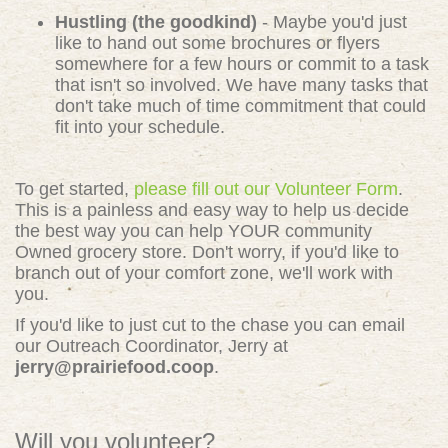
Hustling (the goodkind)
- Maybe you'd just
like to hand out some brochures or flyers
somewhere for a few hours or commit to a task
that isn't so involved. We have many tasks that
don't take much of time commitment that could
fit into your schedule.
To get started,
please fill out our Volunteer Form
.
This is a painless and easy way to help us decide
the best way you can help YOUR community
Owned grocery store. Don't worry, if you'd like to
branch out of your comfort zone, we'll work with
you.
If you'd like to just cut to the chase you can email
our Outreach Coordinator, Jerry at
jerry@prairiefood.coop
.
Will you volunteer?