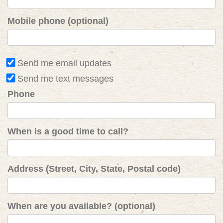
Mobile phone (optional)
Send me email updates
Send me text messages
Phone
When is a good time to call?
Address (Street, City, State, Postal code)
When are you available? (optional)