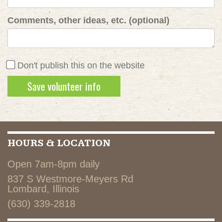
Comments, other ideas, etc. (optional)
Don't publish this on the website
HOURS & LOCATION
Open 7am-8pm daily
837 S Westmore-Meyers Rd
Lombard, Illinois
(630) 339-2818