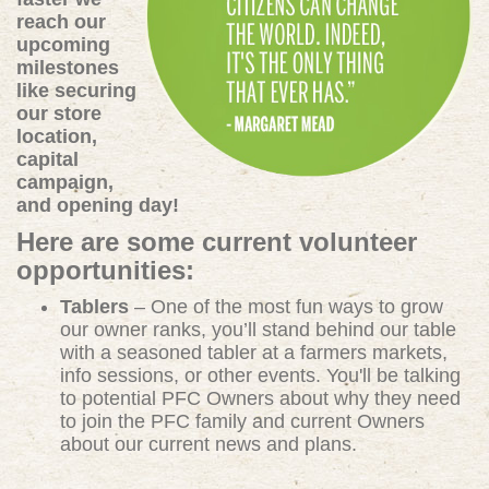
reach our
upcoming
milestones
like securing
our store
location,
capital
campaign,
and opening day!
Here are some current volunteer
opportunities:
Tablers
– One of the most fun ways to grow
our owner ranks, you’ll stand behind our table
with a seasoned tabler at a farmers markets,
info sessions, or other events. You'll be talking
to potential PFC Owners about why they need
to join the PFC family and current Owners
about our current news and plans.