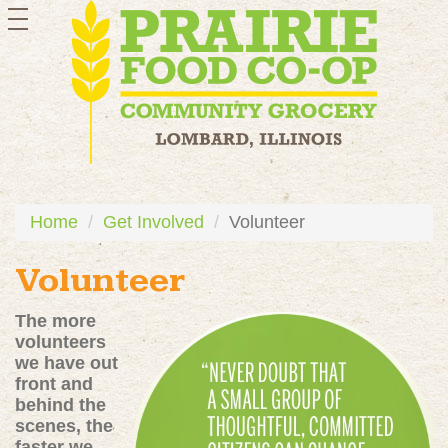
toggle
navigation
Home
Get Involved
Volunteer
Volunteer
The more
volunteers
we have out
front and
behind the
scenes, the
faster we