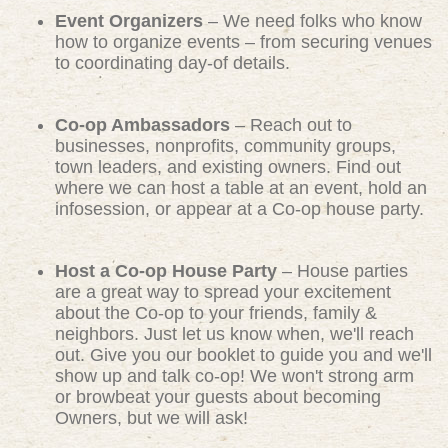
Event Organizers
– We need folks who know
how to organize events – from securing venues
to coordinating day-of details.
Co-op Ambassadors
– Reach out to
businesses, nonprofits, community groups,
town leaders, and existing owners. Find out
where we can host a table at an event, hold an
infosession, or appear at a Co-op house party.
Host a Co-op House Party
– House parties
are a great way to spread your excitement
about the Co-op to your friends, family &
neighbors. Just let us know when, we'll reach
out. Give you our booklet to guide you and we'll
show up and talk co-op! We won't strong arm
or browbeat your guests about becoming
Owners, but we will ask!