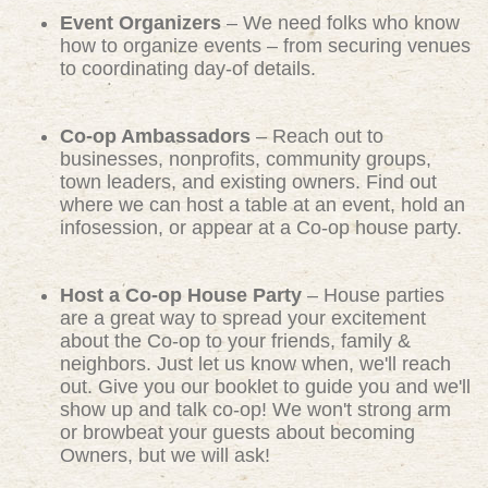
Event Organizers
– We need folks who know
how to organize events – from securing venues
to coordinating day-of details.
Co-op Ambassadors
– Reach out to
businesses, nonprofits, community groups,
town leaders, and existing owners. Find out
where we can host a table at an event, hold an
infosession, or appear at a Co-op house party.
Host a Co-op House Party
– House parties
are a great way to spread your excitement
about the Co-op to your friends, family &
neighbors. Just let us know when, we'll reach
out. Give you our booklet to guide you and we'll
show up and talk co-op! We won't strong arm
or browbeat your guests about becoming
Owners, but we will ask!