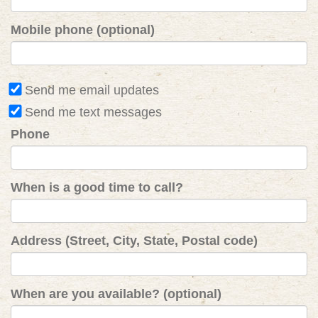
Mobile phone (optional)
Send me email updates
Send me text messages
Phone
When is a good time to call?
Address (Street, City, State, Postal code)
When are you available? (optional)