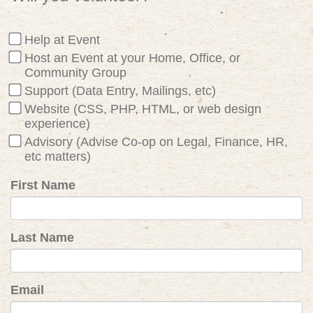
Help at Event
Host an Event at your Home, Office, or
Community Group
Support (Data Entry, Mailings, etc)
Website (CSS, PHP, HTML, or web design
experience)
Advisory (Advise Co-op on Legal, Finance, HR,
etc matters)
First Name
Last Name
Email