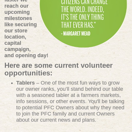
reach our
upcoming
milestones
like securing
our store
location,
capital
campaign,
and opening day!
Here are some current volunteer
opportunities:
Tablers
– One of the most fun ways to grow
our owner ranks, you’ll stand behind our table
with a seasoned tabler at a farmers markets,
info sessions, or other events. You'll be talking
to potential PFC Owners about why they need
to join the PFC family and current Owners
about our current news and plans.