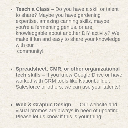
Teach a Class –
Do you have a skill or talent
to share? Maybe you have gardening
expertise, amazing canning skillz, maybe
you're a fermenting genius, or are
knowledgable about another DIY activity? We
make it fun and easy to share your knowledge
with our
community!
Spreadsheet, CMR, or other organizational
tech skills
– If you know Google Drive or have
worked with CRM tools like Nationbuilder,
Salesforce or others, we can use your talents!
Web & Graphic Design
– Our website and
visual promos are always in need of updating.
Please let us know if this is your thing!