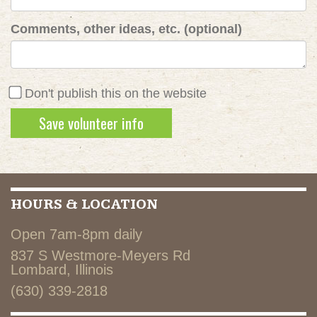
Comments, other ideas, etc. (optional)
Don't publish this on the website
HOURS & LOCATION
Open 7am-8pm daily
837 S Westmore-Meyers Rd
Lombard, Illinois
(630) 339-2818