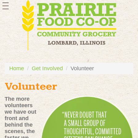
toggle
navigation
Home
Get Involved
Volunteer
Volunteer
The more
volunteers
we have out
front and
behind the
scenes, the
faster we