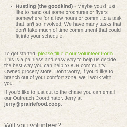
Hustling (the goodkind)
- Maybe you'd just
like to hand out some brochures or flyers
somewhere for a few hours or commit to a task
that isn't so involved. We have many tasks that
don't take much of time commitment that could
fit into your schedule.
To get started,
please fill out our Volunteer Form
.
This is a painless and easy way to help us decide
the best way you can help YOUR community
Owned grocery store. Don't worry, if you'd like to
branch out of your comfort zone, we'll work with
you.
If you'd like to just cut to the chase you can email
our Outreach Coordinator, Jerry at
jerry@prairiefood.coop
.
Will you volunteer?