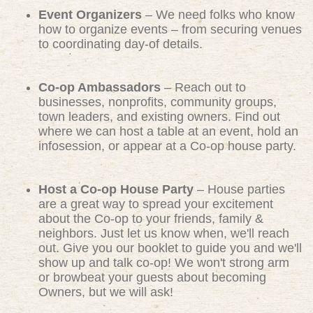
Event Organizers
– We need folks who know
how to organize events – from securing venues
to coordinating day-of details.
Co-op Ambassadors
– Reach out to
businesses, nonprofits, community groups,
town leaders, and existing owners. Find out
where we can host a table at an event, hold an
infosession, or appear at a Co-op house party.
Host a Co-op House Party
– House parties
are a great way to spread your excitement
about the Co-op to your friends, family &
neighbors. Just let us know when, we'll reach
out. Give you our booklet to guide you and we'll
show up and talk co-op! We won't strong arm
or browbeat your guests about becoming
Owners, but we will ask!