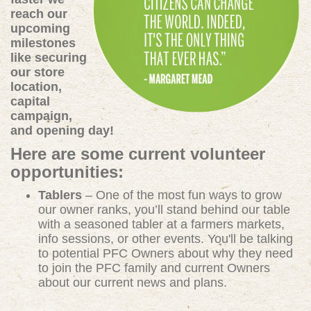
reach our
upcoming
milestones
like securing
our store
location,
capital
campaign,
and opening day!
Here are some current volunteer
opportunities:
Tablers
– One of the most fun ways to grow
our owner ranks, you’ll stand behind our table
with a seasoned tabler at a farmers markets,
info sessions, or other events. You'll be talking
to potential PFC Owners about why they need
to join the PFC family and current Owners
about our current news and plans.