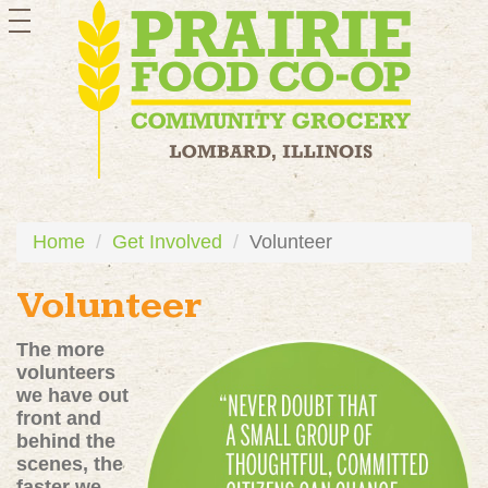
toggle
navigation
Home
Get Involved
Volunteer
Volunteer
The more
volunteers
we have out
front and
behind the
scenes, the
faster we