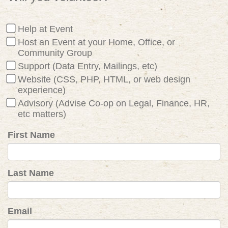
Help at Event
Host an Event at your Home, Office, or
Community Group
Support (Data Entry, Mailings, etc)
Website (CSS, PHP, HTML, or web design
experience)
Advisory (Advise Co-op on Legal, Finance, HR,
etc matters)
First Name
Last Name
Email