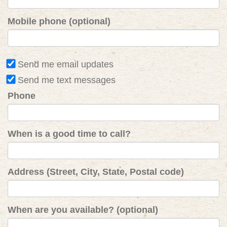
Mobile phone (optional)
Send me email updates
Send me text messages
Phone
When is a good time to call?
Address (Street, City, State, Postal code)
When are you available? (optional)