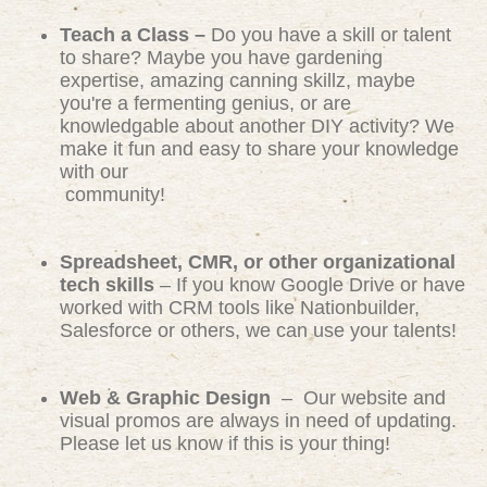
Teach a Class –
Do you have a skill or talent
to share? Maybe you have gardening
expertise, amazing canning skillz, maybe
you're a fermenting genius, or are
knowledgable about another DIY activity? We
make it fun and easy to share your knowledge
with our
community!
Spreadsheet, CMR, or other organizational
tech skills
– If you know Google Drive or have
worked with CRM tools like Nationbuilder,
Salesforce or others, we can use your talents!
Web & Graphic Design
– Our website and
visual promos are always in need of updating.
Please let us know if this is your thing!