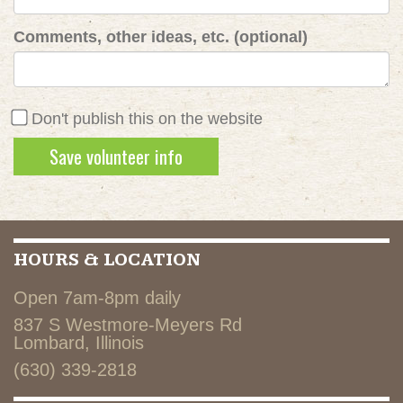
Comments, other ideas, etc. (optional)
Don't publish this on the website
HOURS & LOCATION
Open 7am-8pm daily
837 S Westmore-Meyers Rd
Lombard, Illinois
(630) 339-2818