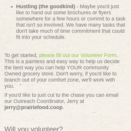
Hustling (the goodkind)
- Maybe you'd just
like to hand out some brochures or flyers
somewhere for a few hours or commit to a task
that isn't so involved. We have many tasks that
don't take much of time commitment that could
fit into your schedule.
To get started,
please fill out our Volunteer Form
.
This is a painless and easy way to help us decide
the best way you can help YOUR community
Owned grocery store. Don't worry, if you'd like to
branch out of your comfort zone, we'll work with
you.
If you'd like to just cut to the chase you can email
our Outreach Coordinator, Jerry at
jerry@prairiefood.coop
.
Will you volunteer?