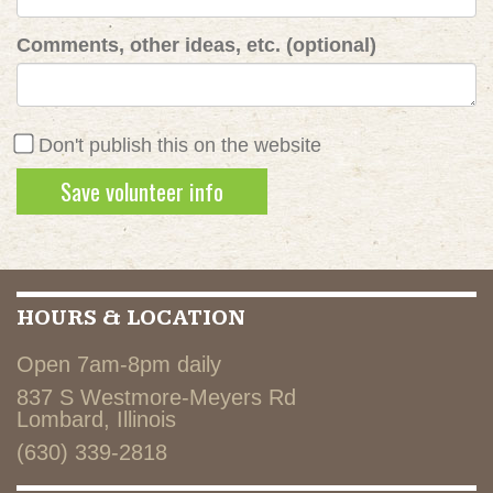
Comments, other ideas, etc. (optional)
Don't publish this on the website
HOURS & LOCATION
Open 7am-8pm daily
837 S Westmore-Meyers Rd
Lombard, Illinois
(630) 339-2818