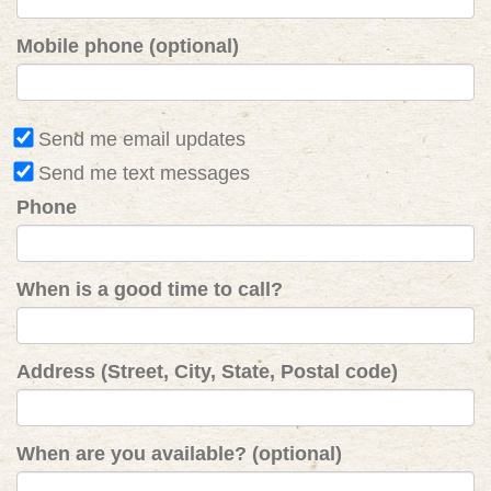
Mobile phone (optional)
Send me email updates
Send me text messages
Phone
When is a good time to call?
Address (Street, City, State, Postal code)
When are you available? (optional)