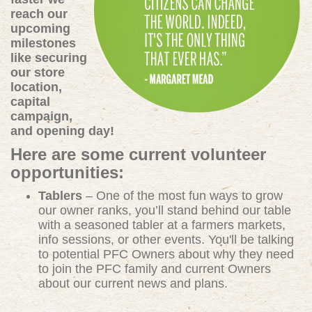
reach our
upcoming
milestones
like securing
our store
location,
capital
campaign,
and opening day!
Here are some current volunteer
opportunities:
Tablers
– One of the most fun ways to grow
our owner ranks, you’ll stand behind our table
with a seasoned tabler at a farmers markets,
info sessions, or other events. You'll be talking
to potential PFC Owners about why they need
to join the PFC family and current Owners
about our current news and plans.