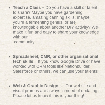
Teach a Class –
Do you have a skill or talent
to share? Maybe you have gardening
expertise, amazing canning skillz, maybe
you're a fermenting genius, or are
knowledgable about another DIY activity? We
make it fun and easy to share your knowledge
with our
community!
Spreadsheet, CMR, or other organizational
tech skills
– If you know Google Drive or have
worked with CRM tools like Nationbuilder,
Salesforce or others, we can use your talents!
Web & Graphic Design
– Our website and
visual promos are always in need of updating.
Please let us know if this is your thing!