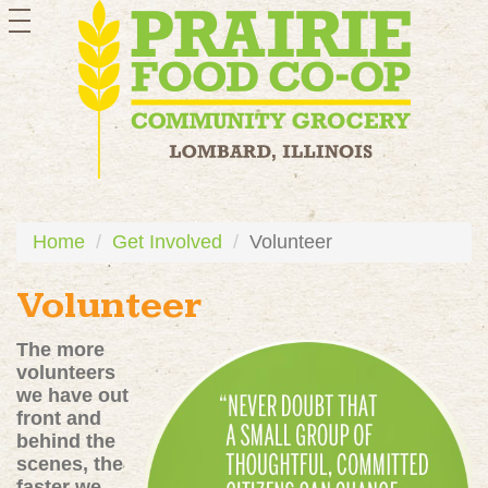
toggle
navigation
Home
Get Involved
Volunteer
Volunteer
The more
volunteers
we have out
front and
behind the
scenes, the
faster we