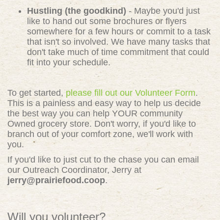
Hustling (the goodkind)
- Maybe you'd just
like to hand out some brochures or flyers
somewhere for a few hours or commit to a task
that isn't so involved. We have many tasks that
don't take much of time commitment that could
fit into your schedule.
To get started,
please fill out our Volunteer Form
.
This is a painless and easy way to help us decide
the best way you can help YOUR community
Owned grocery store. Don't worry, if you'd like to
branch out of your comfort zone, we'll work with
you.
If you'd like to just cut to the chase you can email
our Outreach Coordinator, Jerry at
jerry@prairiefood.coop
.
Will you volunteer?