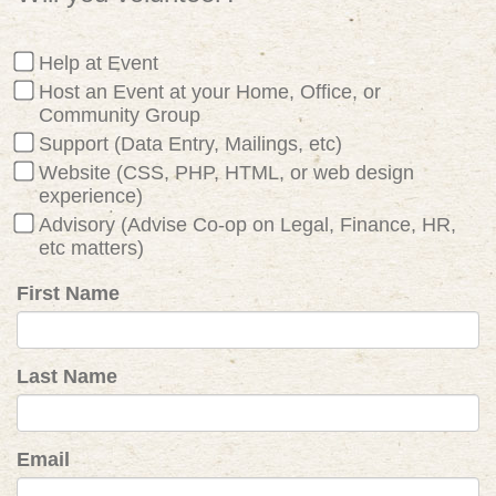
Help at Event
Host an Event at your Home, Office, or
Community Group
Support (Data Entry, Mailings, etc)
Website (CSS, PHP, HTML, or web design
experience)
Advisory (Advise Co-op on Legal, Finance, HR,
etc matters)
First Name
Last Name
Email