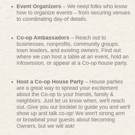
Event Organizers
– We need folks who know
how to organize events – from securing venues
to coordinating day-of details.
Co-op Ambassadors
– Reach out to
businesses, nonprofits, community groups,
town leaders, and existing owners. Find out
where we can host a table at an event, hold an
infosession, or appear at a Co-op house party.
Host a Co-op House Party
– House parties
are a great way to spread your excitement
about the Co-op to your friends, family &
neighbors. Just let us know when, we'll reach
out. Give you our booklet to guide you and we'll
show up and talk co-op! We won't strong arm
or browbeat your guests about becoming
Owners, but we will ask!