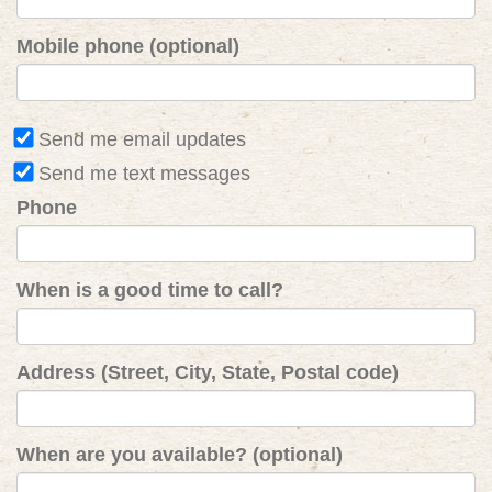
Mobile phone (optional)
Send me email updates
Send me text messages
Phone
When is a good time to call?
Address (Street, City, State, Postal code)
When are you available? (optional)