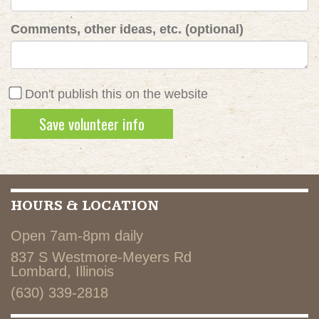
Comments, other ideas, etc. (optional)
Don't publish this on the website
HOURS & LOCATION
Open 7am-8pm daily
837 S Westmore-Meyers Rd
Lombard, Illinois
(630) 339-2818