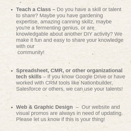
Teach a Class –
Do you have a skill or talent
to share? Maybe you have gardening
expertise, amazing canning skillz, maybe
you're a fermenting genius, or are
knowledgable about another DIY activity? We
make it fun and easy to share your knowledge
with our
community!
Spreadsheet, CMR, or other organizational
tech skills
– If you know Google Drive or have
worked with CRM tools like Nationbuilder,
Salesforce or others, we can use your talents!
Web & Graphic Design
– Our website and
visual promos are always in need of updating.
Please let us know if this is your thing!