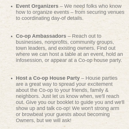
Event Organizers
– We need folks who know
how to organize events – from securing venues
to coordinating day-of details.
Co-op Ambassadors
– Reach out to
businesses, nonprofits, community groups,
town leaders, and existing owners. Find out
where we can host a table at an event, hold an
infosession, or appear at a Co-op house party.
Host a Co-op House Party
– House parties
are a great way to spread your excitement
about the Co-op to your friends, family &
neighbors. Just let us know when, we'll reach
out. Give you our booklet to guide you and we'll
show up and talk co-op! We won't strong arm
or browbeat your guests about becoming
Owners, but we will ask!