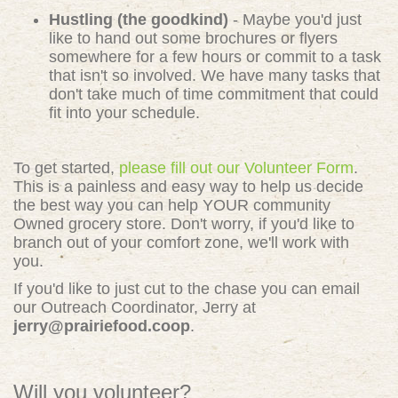
Hustling (the goodkind)
- Maybe you'd just
like to hand out some brochures or flyers
somewhere for a few hours or commit to a task
that isn't so involved. We have many tasks that
don't take much of time commitment that could
fit into your schedule.
To get started,
please fill out our Volunteer Form
.
This is a painless and easy way to help us decide
the best way you can help YOUR community
Owned grocery store. Don't worry, if you'd like to
branch out of your comfort zone, we'll work with
you.
If you'd like to just cut to the chase you can email
our Outreach Coordinator, Jerry at
jerry@prairiefood.coop
.
Will you volunteer?