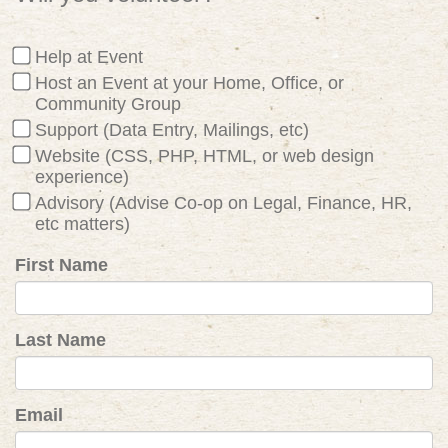
Help at Event
Host an Event at your Home, Office, or
Community Group
Support (Data Entry, Mailings, etc)
Website (CSS, PHP, HTML, or web design
experience)
Advisory (Advise Co-op on Legal, Finance, HR,
etc matters)
First Name
Last Name
Email