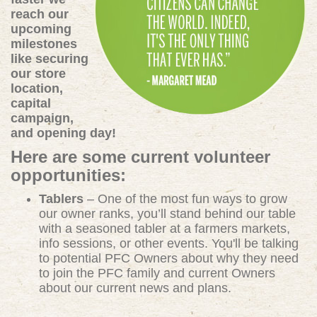
reach our
upcoming
milestones
like securing
our store
location,
capital
campaign,
and opening day!
Here are some current volunteer
opportunities:
Tablers
– One of the most fun ways to grow
our owner ranks, you’ll stand behind our table
with a seasoned tabler at a farmers markets,
info sessions, or other events. You'll be talking
to potential PFC Owners about why they need
to join the PFC family and current Owners
about our current news and plans.