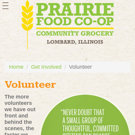
toggle
navigation
Home
Get Involved
Volunteer
Volunteer
The more
volunteers
we have out
front and
behind the
scenes, the
faster we