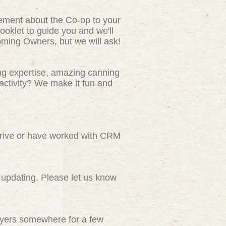
tement about the Co-op to your
ooklet to guide you and we'll
ming Owners, but we will ask!
ng expertise, amazing canning
activity? We make it fun and
rive or have worked with CRM
updating. Please let us know
flyers somewhere for a few