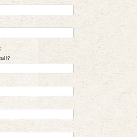
s
all?