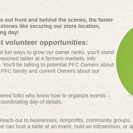
 out front and behind the scenes, the faster
tones like securing our store location,
ing day!
t volunteer opportunities:
t fun ways to grow our owner ranks, you’ll stand
easoned tabler at a farmers markets, info
. You'll be talking to potential PFC Owners about
e PFC family and current Owners about our
eed folks who know how to organize events –
oordinating day-of details.
each out to businesses, nonprofits, community groups, 
 can host a table at an event, hold an infosession, or 