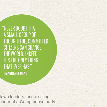
town leaders, and existing
appear at a Co-op house party.