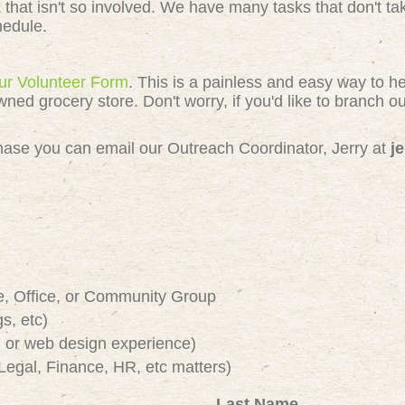
k that isn't so involved. We have many tasks that don't 
chedule.
 our Volunteer Form
. This is a painless and easy way to h
 grocery store. Don't worry, if you'd like to branch out
e chase you can email our Outreach Coordinator, Jerry at
j
e, Office, or Community Group
s, etc)
or web design experience)
Legal, Finance, HR, etc matters)
Last Name