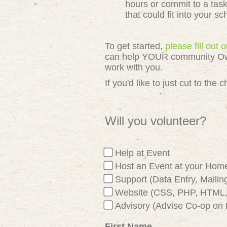
hours or commit to a tas
that could fit into your s
To get started,
please fill out
can help YOUR community Owned
work with you.
If you'd like to just cut to th
Will you volunteer?
Help at Event
Host an Event at your Hom
Support (Data Entry, Mailing
Website (CSS, PHP, HTML, 
Advisory (Advise Co-op on 
First Name