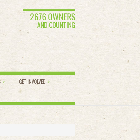
2676 OWNERS
AND COUNTING
S
GET INVOLVED