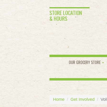
STORE LOCATION
& HOURS
OUR GROCERY STORE
Home
Get Involved
Vol