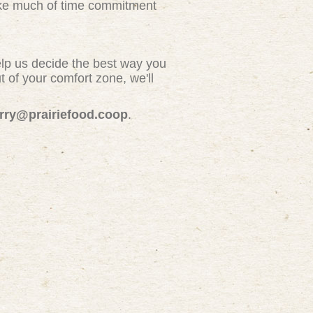
take much of time commitment
elp us decide the best way you
 of your comfort zone, we'll
erry@prairiefood.coop
.