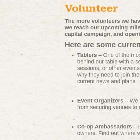
Volunteer
The more volunteers we have
we reach our upcoming miles
capital campaign, and open
Here are some curren
Tablers
– One of the mos
behind our table with a s
sessions, or other events
why they need to join th
current news and plans.
Event Organizers
– We n
from securing venues to c
Co-op Ambassadors
– R
owners. Find out where we