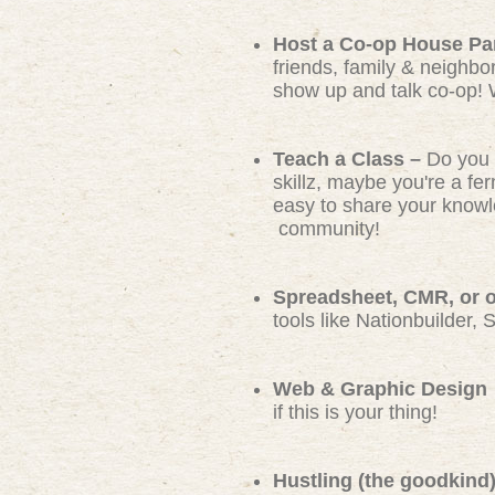
Host a Co-op House Pa
friends, family & neighbo
show up and talk co-op! 
Teach a Class –
Do you 
skillz, maybe you're a f
easy to share your knowl
community!
Spreadsheet, CMR, or ot
tools like Nationbuilder, 
Web & Graphic Design
if this is your thing!
Hustling (the goodkind