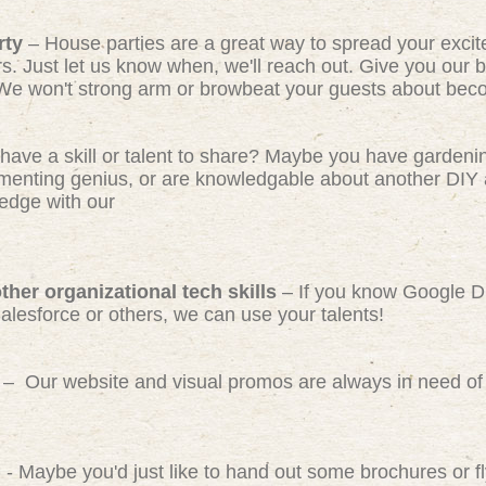
rty
– House parties are a great way to spread your exci
rs. Just let us know when, we'll reach out. Give you our b
We won't strong arm or browbeat your guests about beco
have a skill or talent to share? Maybe you have gardeni
ermenting genius, or are knowledgable about another DIY 
edge with our
her organizational tech skills
– If you know Google D
Salesforce or others, we can use your talents!
– Our website and visual promos are always in need of 
)
- Maybe you'd just like to hand out some brochures or 