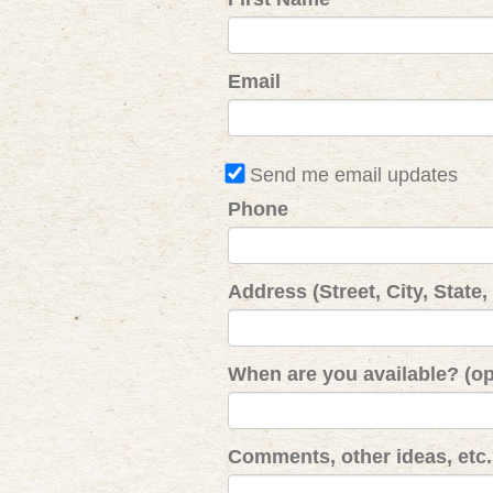
Email
Send me email updates
Phone
Address (Street, City, State,
When are you available? (op
Comments, other ideas, etc. 