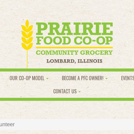
OUR CO-OP MODEL
BECOME A PFC OWNER!
EVENT
CONTACT US
unteer