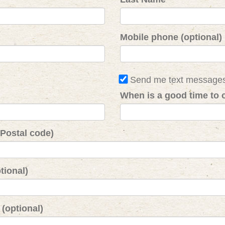
Mobile phone (optional)
Send me text message
When is a good time to c
 Postal code)
tional)
(optional)