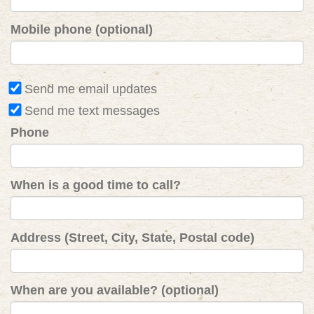
Mobile phone (optional)
Send me email updates
Send me text messages
Phone
When is a good time to call?
Address (Street, City, State, Postal code)
When are you available? (optional)