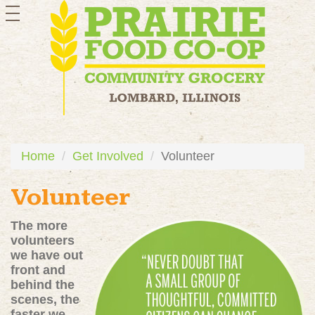
toggle
navigation
Home
Get Involved
Volunteer
Volunteer
The more
volunteers
we have out
front and
behind the
scenes, the
faster we