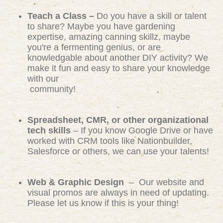
Teach a Class –
Do you have a skill or talent
to share? Maybe you have gardening
expertise, amazing canning skillz, maybe
you're a fermenting genius, or are
knowledgable about another DIY activity? We
make it fun and easy to share your knowledge
with our
community!
Spreadsheet, CMR, or other organizational
tech skills
– If you know Google Drive or have
worked with CRM tools like Nationbuilder,
Salesforce or others, we can use your talents!
Web & Graphic Design
– Our website and
visual promos are always in need of updating.
Please let us know if this is your thing!