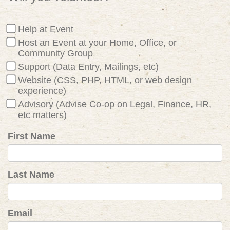
Help at Event
Host an Event at your Home, Office, or
Community Group
Support (Data Entry, Mailings, etc)
Website (CSS, PHP, HTML, or web design
experience)
Advisory (Advise Co-op on Legal, Finance, HR,
etc matters)
First Name
Last Name
Email