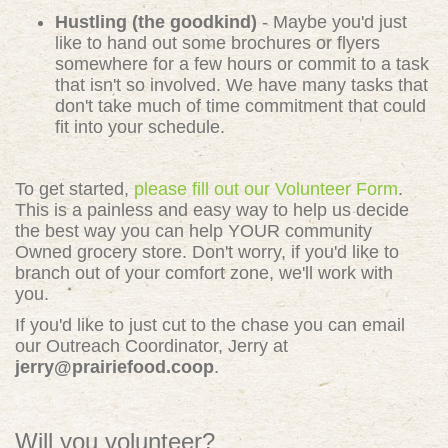
Hustling (the goodkind)
- Maybe you'd just
like to hand out some brochures or flyers
somewhere for a few hours or commit to a task
that isn't so involved. We have many tasks that
don't take much of time commitment that could
fit into your schedule.
To get started,
please fill out our Volunteer Form
.
This is a painless and easy way to help us decide
the best way you can help YOUR community
Owned grocery store. Don't worry, if you'd like to
branch out of your comfort zone, we'll work with
you.
If you'd like to just cut to the chase you can email
our Outreach Coordinator, Jerry at
jerry@prairiefood.coop
.
Will you volunteer?