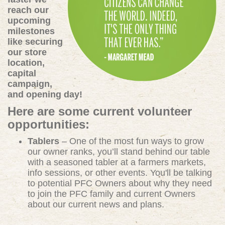
reach our
upcoming
milestones
like securing
our store
location,
capital
campaign,
and opening day!
Here are some current volunteer
opportunities:
Tablers
– One of the most fun ways to grow
our owner ranks, you’ll stand behind our table
with a seasoned tabler at a farmers markets,
info sessions, or other events. You'll be talking
to potential PFC Owners about why they need
to join the PFC family and current Owners
about our current news and plans.