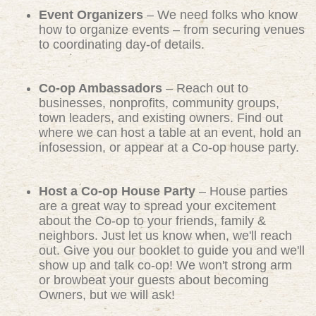
Event Organizers
– We need folks who know
how to organize events – from securing venues
to coordinating day-of details.
Co-op Ambassadors
– Reach out to
businesses, nonprofits, community groups,
town leaders, and existing owners. Find out
where we can host a table at an event, hold an
infosession, or appear at a Co-op house party.
Host a Co-op House Party
– House parties
are a great way to spread your excitement
about the Co-op to your friends, family &
neighbors. Just let us know when, we'll reach
out. Give you our booklet to guide you and we'll
show up and talk co-op! We won't strong arm
or browbeat your guests about becoming
Owners, but we will ask!