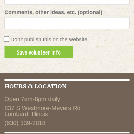
Comments, other ideas, etc. (optional)
Don't publish this on the website
HOURS & LOCATION
Open 7am-8pm daily
837 S Westmore-Meyers Rd
Lombard, Illinois
(630) 339-2818