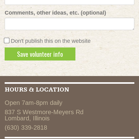
Comments, other ideas, etc. (optional)
Don't publish this on the website
HOURS & LOCATION
Open 7am-8pm daily
837 S Westmore-Meyers Rd
Lombard, Illinois
(630) 339-2818