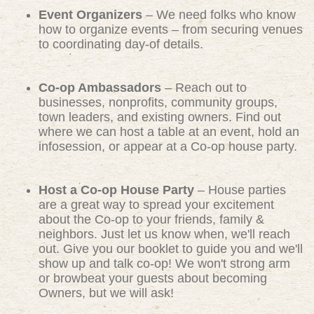
Event Organizers
– We need folks who know
how to organize events – from securing venues
to coordinating day-of details.
Co-op Ambassadors
– Reach out to
businesses, nonprofits, community groups,
town leaders, and existing owners. Find out
where we can host a table at an event, hold an
infosession, or appear at a Co-op house party.
Host a Co-op House Party
– House parties
are a great way to spread your excitement
about the Co-op to your friends, family &
neighbors. Just let us know when, we'll reach
out. Give you our booklet to guide you and we'll
show up and talk co-op! We won't strong arm
or browbeat your guests about becoming
Owners, but we will ask!