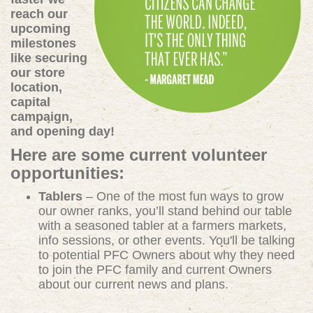
reach our
upcoming
milestones
like securing
our store
location,
capital
campaign,
and opening day!
Here are some current volunteer
opportunities:
Tablers
– One of the most fun ways to grow
our owner ranks, you’ll stand behind our table
with a seasoned tabler at a farmers markets,
info sessions, or other events. You'll be talking
to potential PFC Owners about why they need
to join the PFC family and current Owners
about our current news and plans.