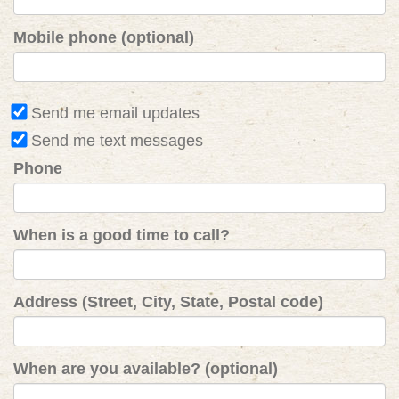
Mobile phone (optional)
Send me email updates
Send me text messages
Phone
When is a good time to call?
Address (Street, City, State, Postal code)
When are you available? (optional)