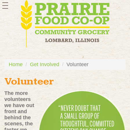
toggle
navigation
Home
Get Involved
Volunteer
Volunteer
The more
volunteers
we have out
front and
behind the
scenes, the
faster we