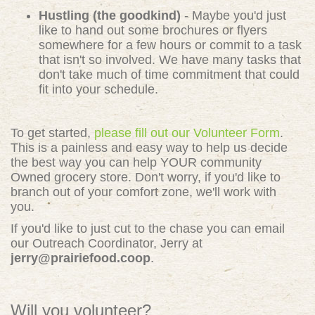
Hustling (the goodkind)
- Maybe you'd just
like to hand out some brochures or flyers
somewhere for a few hours or commit to a task
that isn't so involved. We have many tasks that
don't take much of time commitment that could
fit into your schedule.
To get started,
please fill out our Volunteer Form
.
This is a painless and easy way to help us decide
the best way you can help YOUR community
Owned grocery store. Don't worry, if you'd like to
branch out of your comfort zone, we'll work with
you.
If you'd like to just cut to the chase you can email
our Outreach Coordinator, Jerry at
jerry@prairiefood.coop
.
Will you volunteer?