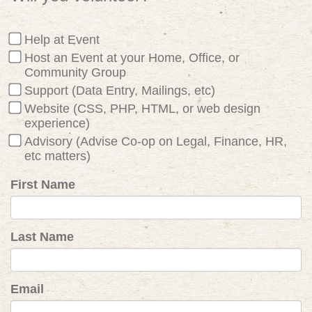
Help at Event
Host an Event at your Home, Office, or
Community Group
Support (Data Entry, Mailings, etc)
Website (CSS, PHP, HTML, or web design
experience)
Advisory (Advise Co-op on Legal, Finance, HR,
etc matters)
First Name
Last Name
Email