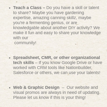
Teach a Class –
Do you have a skill or talent
to share? Maybe you have gardening
expertise, amazing canning skillz, maybe
you're a fermenting genius, or are
knowledgable about another DIY activity? We
make it fun and easy to share your knowledge
with our
community!
Spreadsheet, CMR, or other organizational
tech skills
– If you know Google Drive or have
worked with CRM tools like Nationbuilder,
Salesforce or others, we can use your talents!
Web & Graphic Design
– Our website and
visual promos are always in need of updating.
Please let us know if this is your thing!