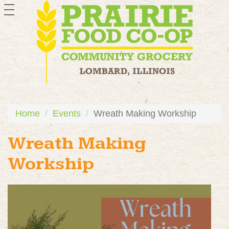
toggle
navigation
Home
Events
Wreath Making Workship
Wreath Making
Workship