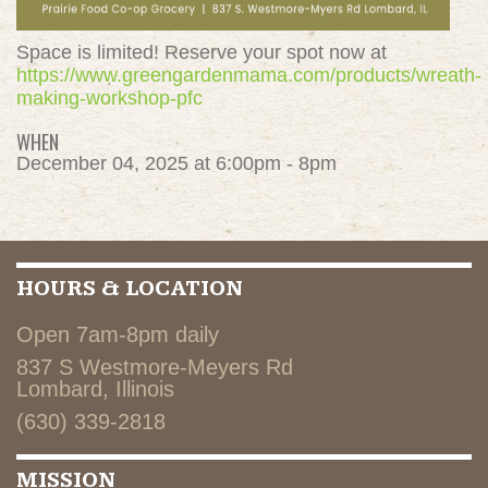
Space is limited! Reserve your spot now at
https://www.greengardenmama.com/products/wreath-
making-workshop-pfc
WHEN
December 04, 2025 at 6:00pm - 8pm
HOURS & LOCATION
Open 7am-8pm daily
837 S Westmore-Meyers Rd
Lombard, Illinois
(630) 339-2818
MISSION