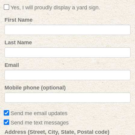
Yes, I will proudly display a yard sign.
First Name
Last Name
Email
Mobile phone (optional)
Send me email updates
Send me text messages
Address (Street, City, State, Postal code)