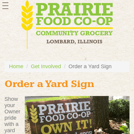
toggle
navigation
Home
Get Involved
Order a Yard Sign
Order a Yard Sign
Show
your
Owner
pride
with a
yard