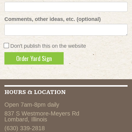
Comments, other ideas, etc. (optional)
Don't publish this on the website
HOURS & LOCATION
Open 7am-8pm daily
837 S Westmore-Meyers Rd
Lombard, Illinois
(630) 339-2818