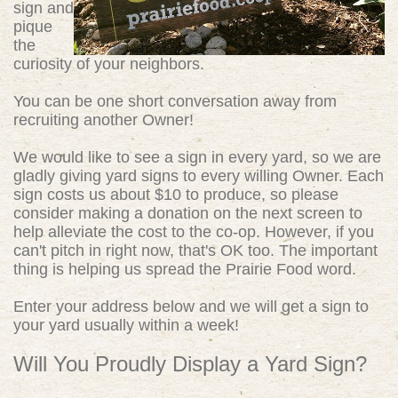
sign and
pique
the
curiosity of your neighbors.
You can be one short conversation away from
recruiting another Owner!
We would like to see a sign in every yard, so we are
gladly giving yard signs to every willing Owner. Each
sign costs us about $10 to produce, so please
consider making a donation on the next screen to
help alleviate the cost to the co-op. However, if you
can't pitch in right now, that's OK too. The important
thing is helping us spread the Prairie Food word.
Enter your address below and we will get a sign to
your yard usually within a week!
Will You Proudly Display a Yard Sign?