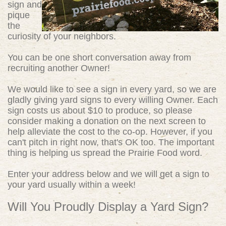
sign and
pique
the
curiosity of your neighbors.
You can be one short conversation away from
recruiting another Owner!
We would like to see a sign in every yard, so we are
gladly giving yard signs to every willing Owner. Each
sign costs us about $10 to produce, so please
consider making a donation on the next screen to
help alleviate the cost to the co-op. However, if you
can't pitch in right now, that's OK too. The important
thing is helping us spread the Prairie Food word.
Enter your address below and we will get a sign to
your yard usually within a week!
Will You Proudly Display a Yard Sign?