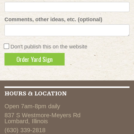
Comments, other ideas, etc. (optional)
Don't publish this on the website
HOURS & LOCATION
Open 7am-8pm daily
837 S Westmore-Meyers Rd
Lombard, Illinois
(630) 339-2818