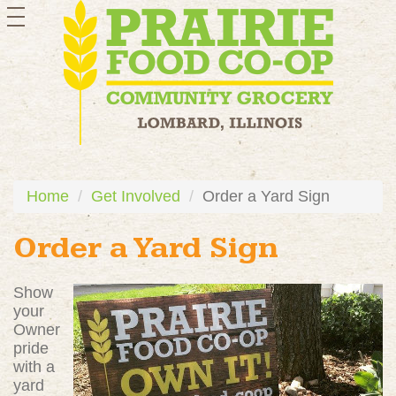
toggle
navigation
Home
Get Involved
Order a Yard Sign
Order a Yard Sign
Show
your
Owner
pride
with a
yard