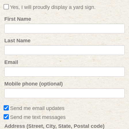
Yes, I will proudly display a yard sign.
First Name
Last Name
Email
Mobile phone (optional)
Send me email updates
Send me text messages
Address (Street, City, State, Postal code)