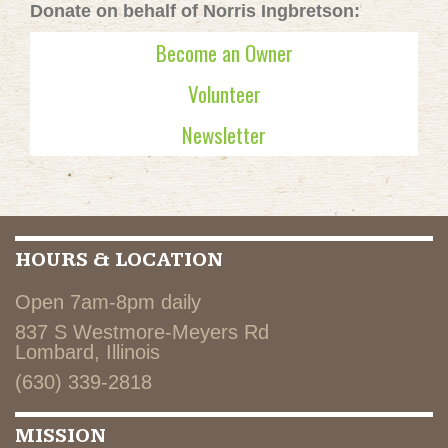
Donate on behalf of Norris Ingbretson:
Become an Owner
Volunteer
Newsletter
HOURS & LOCATION
Open 7am-8pm daily
837 S Westmore-Meyers Rd
Lombard, Illinois
(630) 339-2818
MISSION