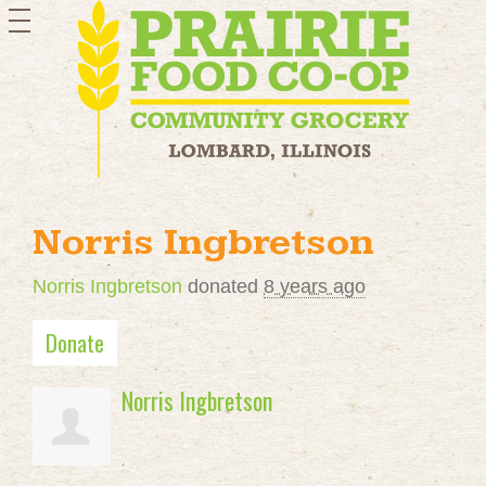
toggle
navigation
Norris Ingbretson
Norris Ingbretson
donated
8 years ago
Donate
Norris Ingbretson