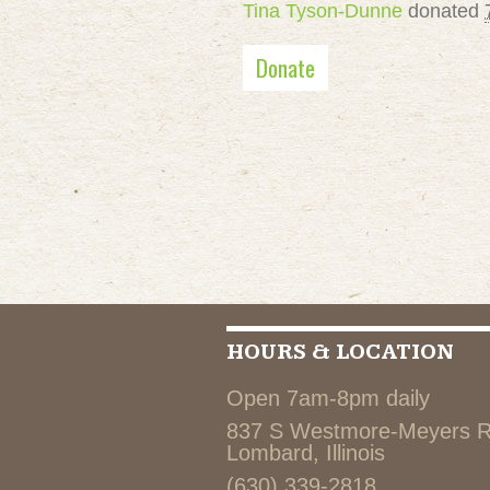
Tina Tyson-Dunne
donated
Donate
HOURS & LOCATION
Open 7am-8pm daily
837 S Westmore-Meyers 
Lombard, Illinois
(630) 339-2818