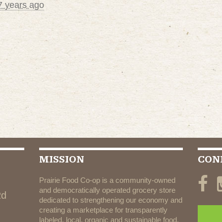
7 years ago
MISSION
CON
Prairie Food Co-op is a community-owned
and democratically operated grocery store
Rd
dedicated to strengthening our economy and
creating a marketplace for transparently
labeled, local, organic and sustainable food.