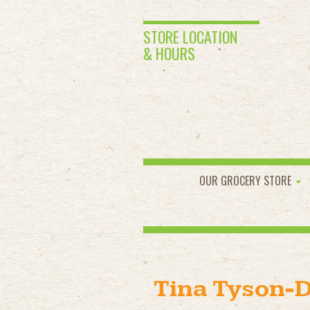
STORE LOCATION
& HOURS
OUR GROCERY STORE
Tina Tyson-