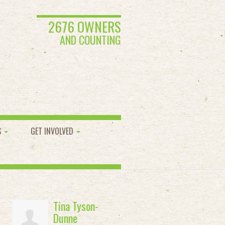
2676 OWNERS
AND COUNTING
S
GET INVOLVED
Tina Tyson-
Dunne