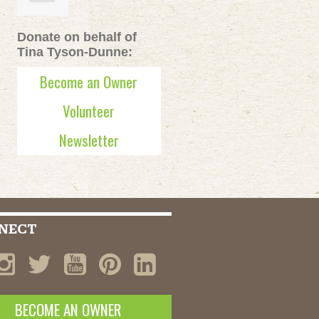
Donate on behalf of
Tina Tyson-Dunne:
Become an Owner
Volunteer
Newsletter
NECT
BECOME AN OWNER