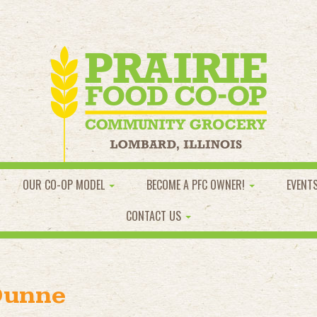
OUR CO-OP MODEL
BECOME A PFC OWNER!
EVENT
CONTACT US
Dunne