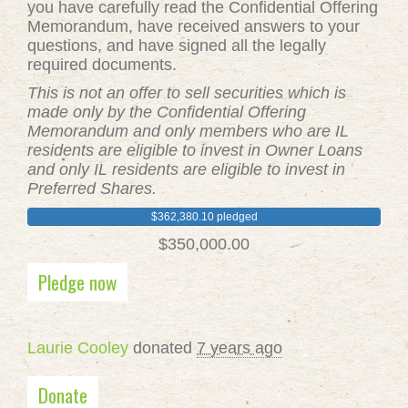
you have carefully read the Confidential Offering
Memorandum, have received answers to your
questions, and have signed all the legally
required documents.
This is not an offer to sell securities which is
made only by the Confidential Offering
Memorandum and only members who are IL
residents are eligible to invest in Owner Loans
and only IL residents are eligible to invest in
Preferred Shares.
$362,380.10 pledged
$350,000.00
Pledge now
Laurie Cooley
donated
7 years ago
Donate