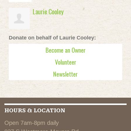
Laurie Cooley
Donate on behalf of Laurie Cooley:
Become an Owner
Volunteer
Newsletter
HOURS & LOCATION
Open 7am-8pm daily