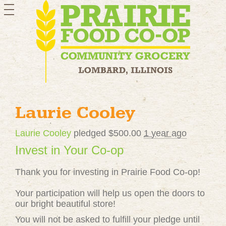
toggle
navigation
Laurie Cooley
Laurie Cooley
pledged $500.00
1 year ago
Invest in Your Co-op
Thank you for investing in Prairie Food Co-op!
Your participation will help us open the doors to
our bright beautiful store!
You will not be asked to fulfill your pledge until