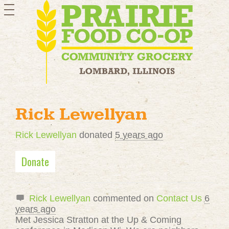
toggle
navigation
Rick Lewellyan
Rick Lewellyan
donated
5 years ago
Donate
Rick Lewellyan
commented on
Contact Us
6
years ago
Met Jessica Stratton at the Up & Coming