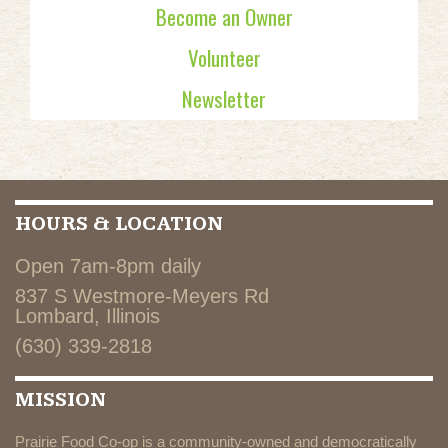
Become an Owner
Volunteer
Newsletter
HOURS & LOCATION
Open 7am-8pm daily
837 S Westmore-Meyers Rd
Lombard, Illinois
(630) 339-2818
MISSION
Prairie Food Co-op is a community-owned and democratically