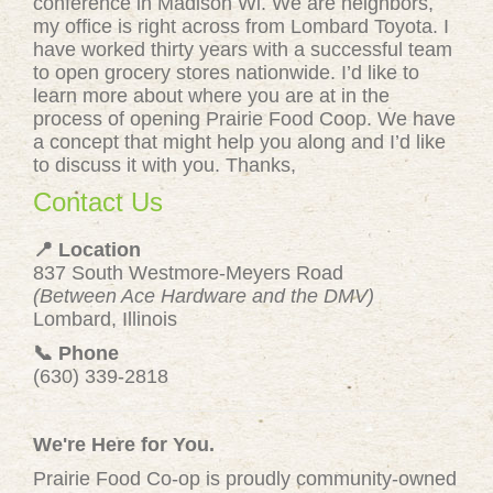
conference in Madison Wi. We are neighbors,
my office is right across from Lombard Toyota. I
have worked thirty years with a successful team
to open grocery stores nationwide. I’d like to
learn more about where you are at in the
process of opening Prairie Food Coop. We have
a concept that might help you along and I’d like
to discuss it with you. Thanks,
Contact Us
📍 Location
837 South Westmore-Meyers Road
(Between Ace Hardware and the DMV)
Lombard, Illinois
📞 Phone
(630) 339-2818
We're Here for You.
Prairie Food Co-op is proudly community-owned