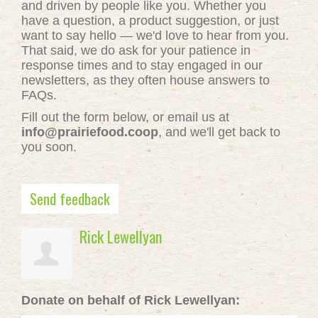
and driven by people like you. Whether you
have a question, a product suggestion, or just
want to say hello — we'd love to hear from you.
That said, we do ask for your patience in
response times and to stay engaged in our
newsletters, as they often house answers to
FAQs.
Fill out the form below, or email us at
info@prairiefood.coop
, and we'll get back to
you soon.
Send feedback
Rick Lewellyan
Donate on behalf of Rick Lewellyan: