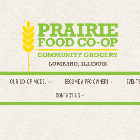
OUR CO-OP MODEL
BECOME A PFC OWNER!
EVENT
CONTACT US
l