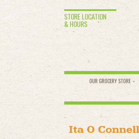
STORE LOCATION
& HOURS
OUR GROCERY STORE
Ita O Connel