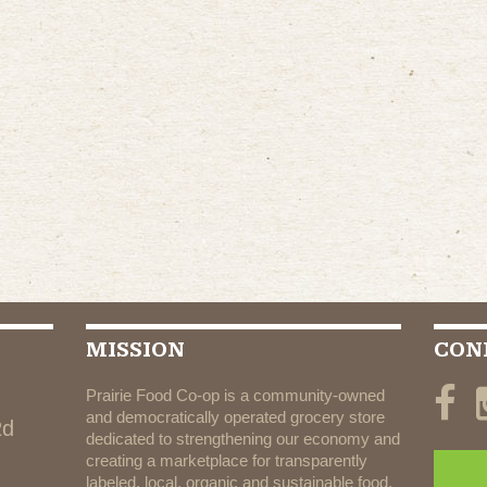
MISSION
CON
Prairie Food Co-op is a community-owned
and democratically operated grocery store
Rd
dedicated to strengthening our economy and
creating a marketplace for transparently
labeled, local, organic and sustainable food.