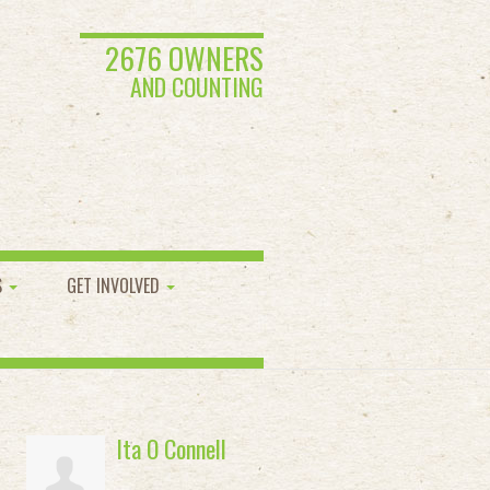
2676 OWNERS
AND COUNTING
S
GET INVOLVED
Ita O Connell