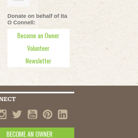
Donate on behalf of Ita
O Connell:
Become an Owner
Volunteer
Newsletter
NECT
BECOME AN OWNER