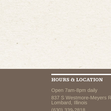
HOURS & LOCATION
Open 7am-8pm daily
837 S Westmore-Meyers 
Lombard, Illinois
(630) 339-2818