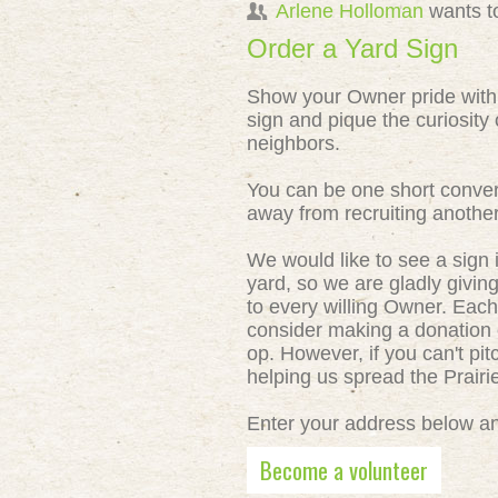
Arlene Holloman
wants t
Order a Yard Sign
Show your Owner pride with
sign and pique the curiosity 
neighbors.
You can be one short conver
away from recruiting anothe
We would like to see a sign 
yard, so we are gladly givin
to every willing Owner. Each
consider making a donation o
op. However, if you can't pit
helping us spread the Prair
Enter your address below and
Become a volunteer