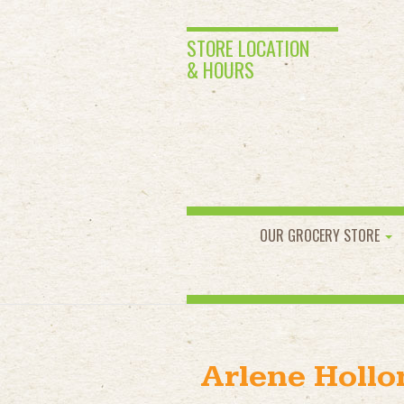
STORE LOCATION
& HOURS
OUR GROCERY STORE
Arlene Holl