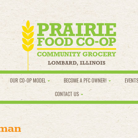
OUR CO-OP MODEL
BECOME A PFC OWNER!
EVENT
CONTACT US
oman