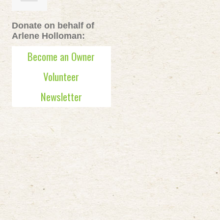
Donate on behalf of
Arlene Holloman:
Become an Owner
Volunteer
Newsletter