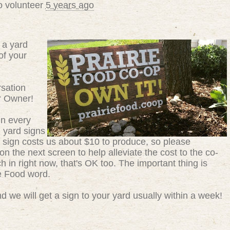
o volunteer
5 years ago
 a yard
of your
sation
r Owner!
in every
g yard signs
 sign costs us about $10 to produce, so please
n the next screen to help alleviate the cost to the co-
ch in right now, that's OK too. The important thing is
ie Food word.
 we will get a sign to your yard usually within a week!