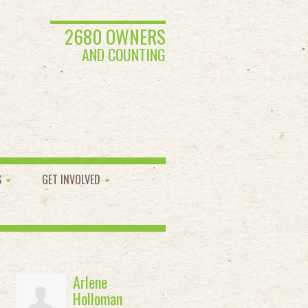
2680 OWNERS
AND COUNTING
S
GET INVOLVED
Arlene
Holloman