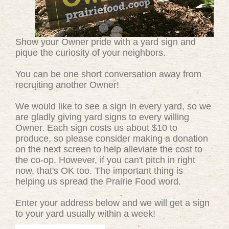
Show your Owner pride with a yard sign and
pique the curiosity of your neighbors.
You can be one short conversation away from
recruiting another Owner!
We would like to see a sign in every yard, so we
are gladly giving yard signs to every willing
Owner. Each sign costs us about $10 to
produce, so please consider making a donation
on the next screen to help alleviate the cost to
the co-op. However, if you can't pitch in right
now, that's OK too. The important thing is
helping us spread the Prairie Food word.
Enter your address below and we will get a sign
to your yard usually within a week!