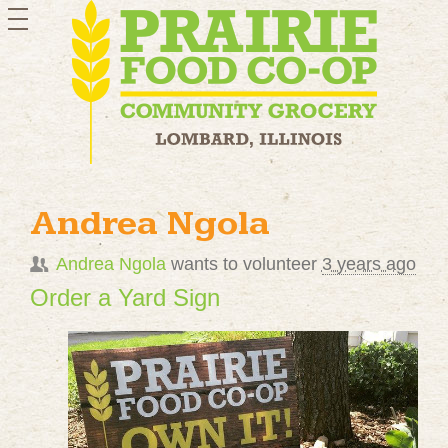
toggle
navigation
Andrea Ngola
Andrea Ngola
wants to volunteer
3 years ago
Order a Yard Sign