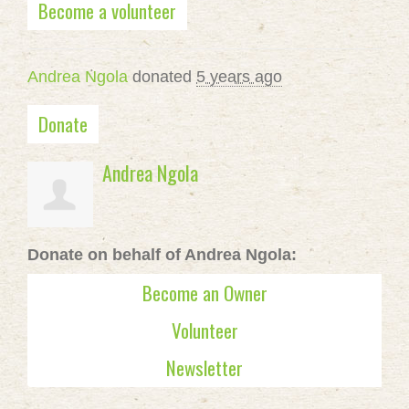
Become a volunteer
Andrea Ngola
donated
5 years ago
Donate
Andrea Ngola
Donate on behalf of Andrea Ngola:
Become an Owner
Volunteer
Newsletter