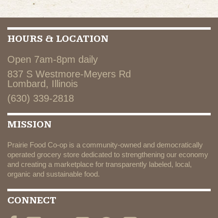
HOURS & LOCATION
Open 7am-8pm daily
837 S Westmore-Meyers Rd
Lombard, Illinois
(630) 339-2818
MISSION
Prairie Food Co-op is a community-owned and democratically
operated grocery store dedicated to strengthening our economy
and creating a marketplace for transparently labeled, local,
organic and sustainable food.
CONNECT