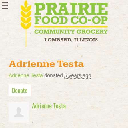
toggle
navigation
Adrienne Testa
Adrienne Testa
donated
5 years ago
Donate
Adrienne Testa