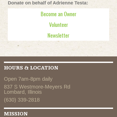
Donate on behalf of Adrienne Testa:
Become an Owner
Volunteer
Newsletter
HOURS & LOCATION
Open 7am-8pm daily
837 S Westmore-Meyers Rd
Lombard, Illinois
(630) 339-2818
MISSION