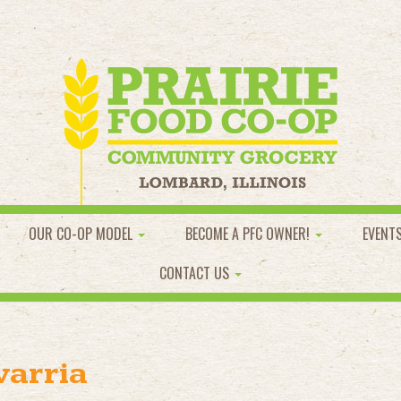
OUR CO-OP MODEL
BECOME A PFC OWNER!
EVENT
CONTACT US
varria