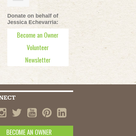
Donate on behalf of
Jessica Echevarria:
Become an Owner
Volunteer
Newsletter
NECT
BECOME AN OWNER