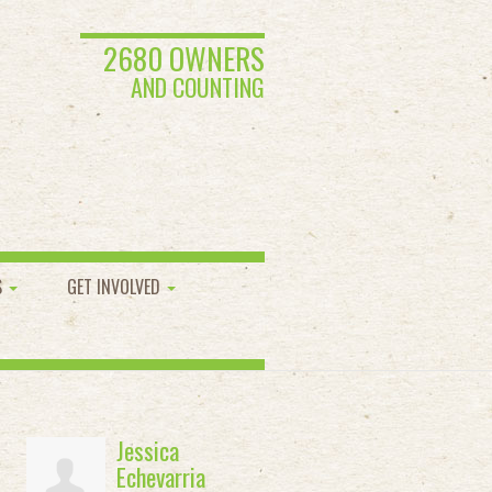
2680 OWNERS
AND COUNTING
S
GET INVOLVED
Jessica
Echevarria