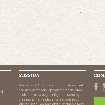
MISSION
CON
Prairie Food Co-op is a community-owned
and democratically operated grocery store
Rd
dedicated to strengthening our economy and
creating a marketplace for transparently
labeled, local, organic and sustainable food.