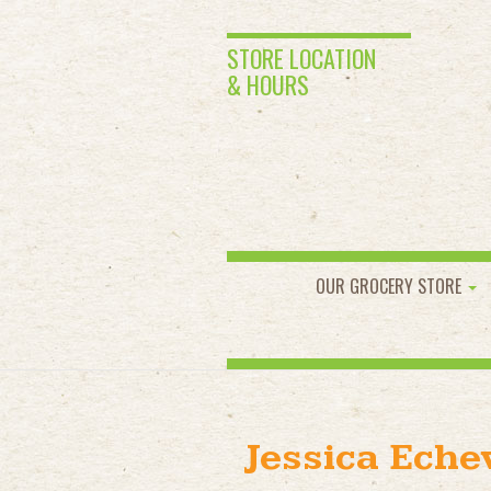
STORE LOCATION
& HOURS
OUR GROCERY STORE
Jessica Eche