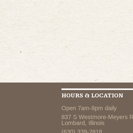
HOURS & LOCATION
Open 7am-8pm daily
837 S Westmore-Meyers 
Lombard, Illinois
(630) 339-2818