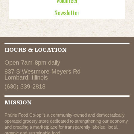
Volunteer
Newsletter
HOURS & LOCATION
Open 7am-8pm daily
837 S Westmore-Meyers Rd
Lombard, Illinois
(630) 339-2818
MISSION
Prairie Food Co-op is a community-owned and democratically
operated grocery store dedicated to strengthening our economy
and creating a marketplace for transparently labeled, local,
organic and sustainable food.