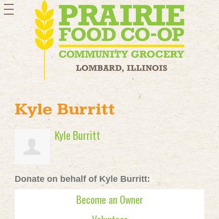
toggle
navigation
Kyle Burritt
Kyle Burritt
Donate on behalf of Kyle Burritt:
Become an Owner