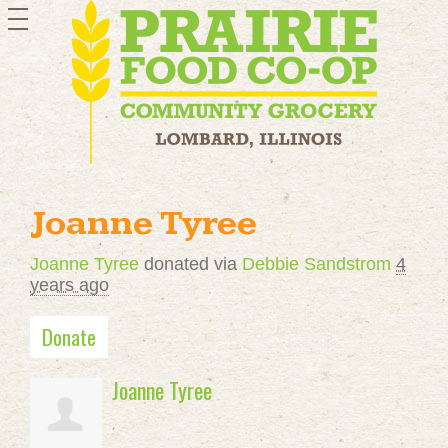
toggle
navigation
Joanne Tyree
Joanne Tyree
donated via
Debbie Sandstrom
4
years ago
Donate
Joanne Tyree