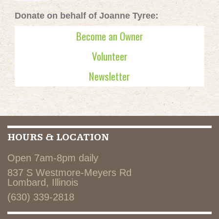
Donate on behalf of Joanne Tyree:
Become an Owner
Volunteer
Newsletter
HOURS & LOCATION
Open 7am-8pm daily
837 S Westmore-Meyers Rd
Lombard, Illinois
(630) 339-2818