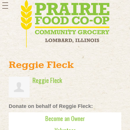
toggle
navigation
Reggie Fleck
Reggie Fleck
Donate on behalf of Reggie Fleck:
Become an Owner