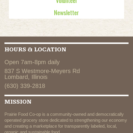
Volunteer
Newsletter
HOURS & LOCATION
Open 7am-8pm daily
837 S Westmore-Meyers Rd
Lombard, Illinois
(630) 339-2818
MISSION
Prairie Food Co-op is a community-owned and democratically
operated grocery store dedicated to strengthening our economy
and creating a marketplace for transparently labeled, local,
organic and sustainable food.