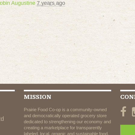
obin Augustine
7 years ago
MISSION
CON
Prairie Food Co-op is a community-owned
and democratically operated grocery store
Rd
dedicated to strengthening our economy and
creating a marketplace for transparently
labeled, local, organic and sustainable food.