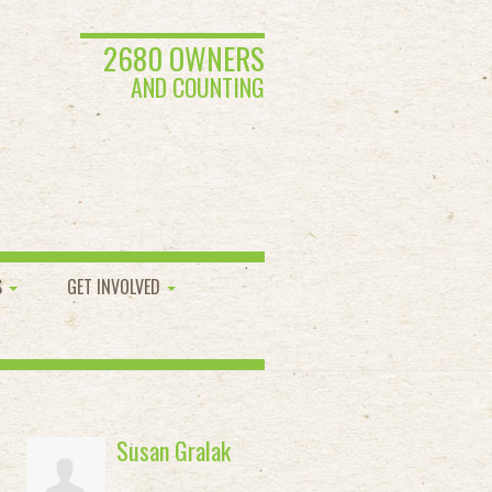
2680 OWNERS
AND COUNTING
S
GET INVOLVED
Susan Gralak