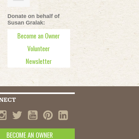
Donate on behalf of
Susan Gralak:
Become an Owner
Volunteer
Newsletter
NECT
BECOME AN OWNER