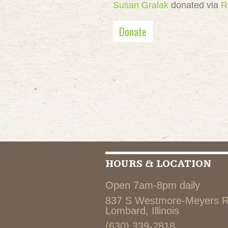
Susan Gralak
donated via
R
Donate
HOURS & LOCATION
Open 7am-8pm daily
837 S Westmore-Meyers 
Lombard, Illinois
(630) 339-2818