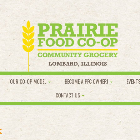
OUR CO-OP MODEL
BECOME A PFC OWNER!
EVENT
CONTACT US
k