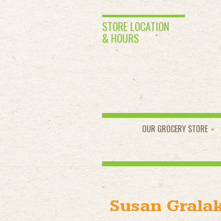
STORE LOCATION
& HOURS
OUR GROCERY STORE
Susan Grala