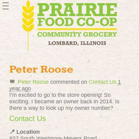
toggle
navigation
Peter Roose
Peter Roose
commented on
Contact Us
1
year ago
I’m excited to go to the store opening! So
exciting. I became an owner back in 2014. Is
there a way to look up my owner number?
Contact Us
📍 Location
837 South Westmore-Meyers Road