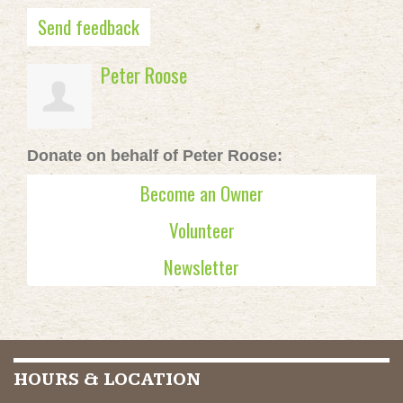
Send feedback
Peter Roose
Donate on behalf of Peter Roose:
Become an Owner
Volunteer
Newsletter
HOURS & LOCATION