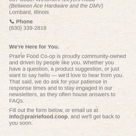
(Between Ace Hardware and the DMV)
Lombard, Illinois
📞 Phone
(630) 339-2818
We're Here for You.
Prairie Food Co-op is proudly community-owned
and driven by people like you. Whether you
have a question, a product suggestion, or just
want to say hello — we'd love to hear from you.
That said, we do ask for your patience in
response times and to stay engaged in our
newsletters, as they often house answers to
FAQs.
Fill out the form below, or email us at
info@prairiefood.coop
, and we'll get back to
you soon.