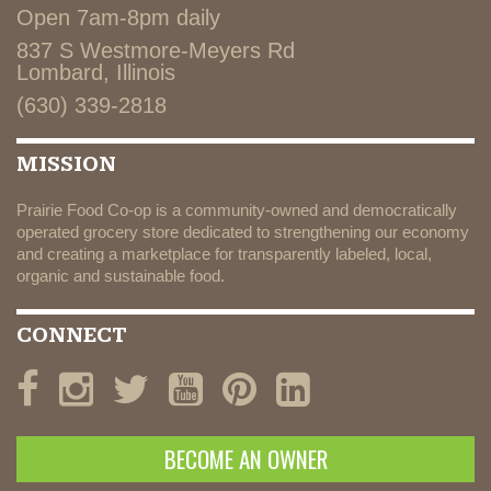
Open 7am-8pm daily
837 S Westmore-Meyers Rd
Lombard, Illinois
(630) 339-2818
MISSION
Prairie Food Co-op is a community-owned and democratically
operated grocery store dedicated to strengthening our economy
and creating a marketplace for transparently labeled, local,
organic and sustainable food.
CONNECT
BECOME AN OWNER