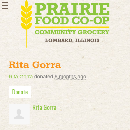
toggle
navigation
Rita Gorra
Rita Gorra
donated
6 months ago
Donate
Rita Gorra