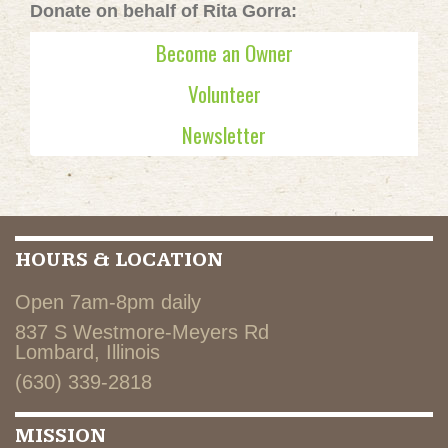
Donate on behalf of Rita Gorra:
Become an Owner
Volunteer
Newsletter
HOURS & LOCATION
Open 7am-8pm daily
837 S Westmore-Meyers Rd
Lombard, Illinois
(630) 339-2818
MISSION