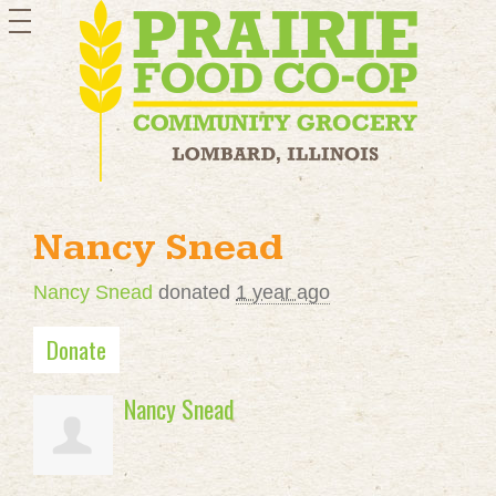
toggle
navigation
Nancy Snead
Nancy Snead
donated
1 year ago
Donate
Nancy Snead