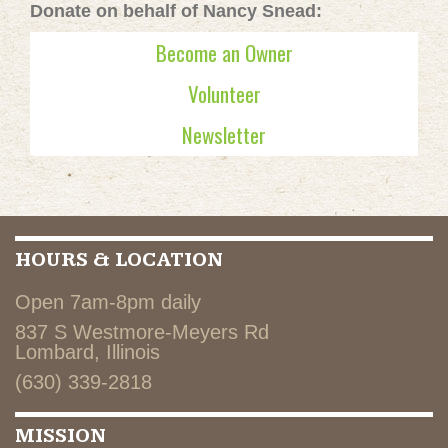
Donate on behalf of Nancy Snead:
Become an Owner
Volunteer
Newsletter
HOURS & LOCATION
Open 7am-8pm daily
837 S Westmore-Meyers Rd
Lombard, Illinois
(630) 339-2818
MISSION