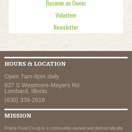
Become an Owner
Volunteer
Newsletter
HOURS & LOCATION
Open 7am-8pm daily
837 S Westmore-Meyers Rd
Lombard, Illinois
(630) 339-2818
MISSION
Prairie Food Co-op is a community-owned and democratically