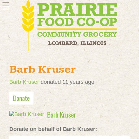
toggle
navigation
Barb Kruser
Barb Kruser
donated
11 years ago
Donate
Barb Kruser
Donate on behalf of Barb Kruser: