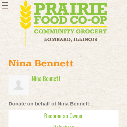
toggle
navigation
Nina Bennett
Nina Bennett
Donate on behalf of Nina Bennett:
Become an Owner