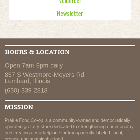
Volunteer
Newsletter
HOURS & LOCATION
Open 7am-8pm daily
837 S Westmore-Meyers Rd
Lombard, Illinois
(630) 339-2818
MISSION
Prairie Food Co-op is a community-owned and democratically
operated grocery store dedicated to strengthening our economy
and creating a marketplace for transparently labeled, local,
organic and sustainable food.