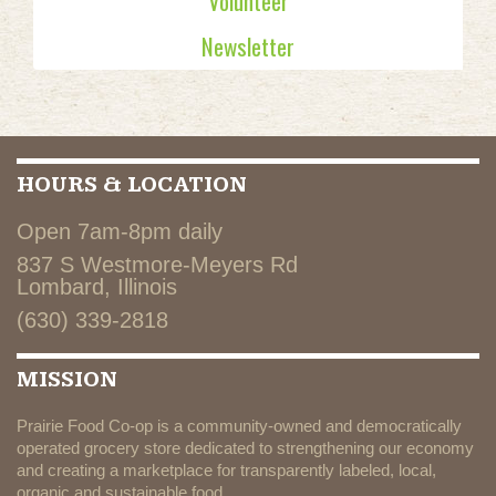
Volunteer
Newsletter
HOURS & LOCATION
Open 7am-8pm daily
837 S Westmore-Meyers Rd
Lombard, Illinois
(630) 339-2818
MISSION
Prairie Food Co-op is a community-owned and democratically
operated grocery store dedicated to strengthening our economy
and creating a marketplace for transparently labeled, local,
organic and sustainable food.