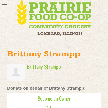
toggle
navigation
Brittany Strampp
Brittany Strampp
Donate on behalf of Brittany Strampp:
Become an Owner