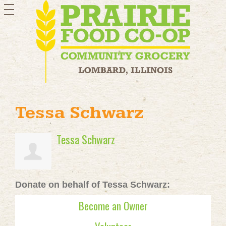
toggle
navigation
Tessa Schwarz
Tessa Schwarz
Donate on behalf of Tessa Schwarz:
Become an Owner