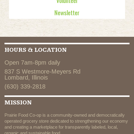
Volunteer
Newsletter
HOURS & LOCATION
Open 7am-8pm daily
837 S Westmore-Meyers Rd
Lombard, Illinois
(630) 339-2818
MISSION
Prairie Food Co-op is a community-owned and democratically
operated grocery store dedicated to strengthening our economy
and creating a marketplace for transparently labeled, local,
organic and sustainable food.