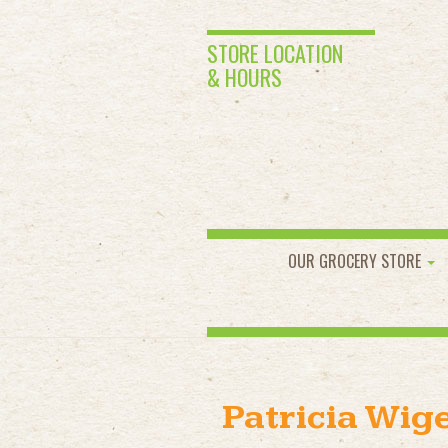
STORE LOCATION
& HOURS
OUR GROCERY STORE
Patricia Wig