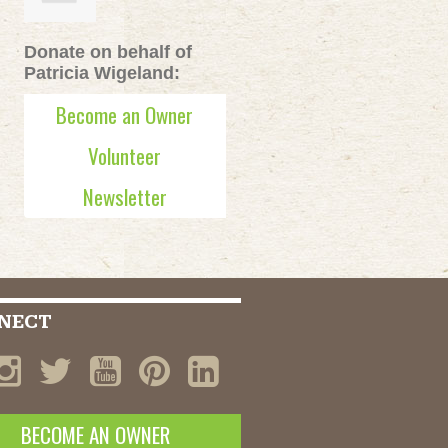
Donate on behalf of
Patricia Wigeland:
Become an Owner
Volunteer
Newsletter
NECT
BECOME AN OWNER