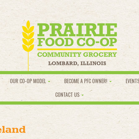
OUR CO-OP MODEL
BECOME A PFC OWNER!
EVENT
CONTACT US
eland