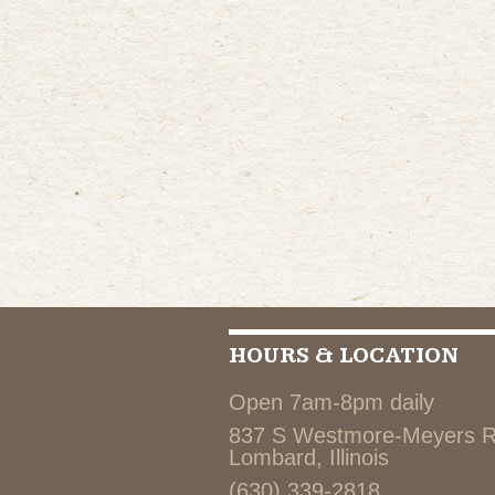
HOURS & LOCATION
Open 7am-8pm daily
837 S Westmore-Meyers 
Lombard, Illinois
(630) 339-2818