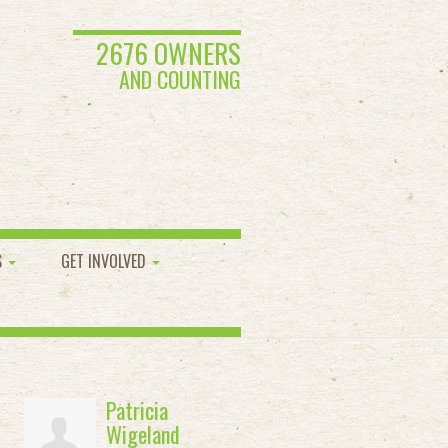
2676 OWNERS
AND COUNTING
S
GET INVOLVED
Patricia
Wigeland