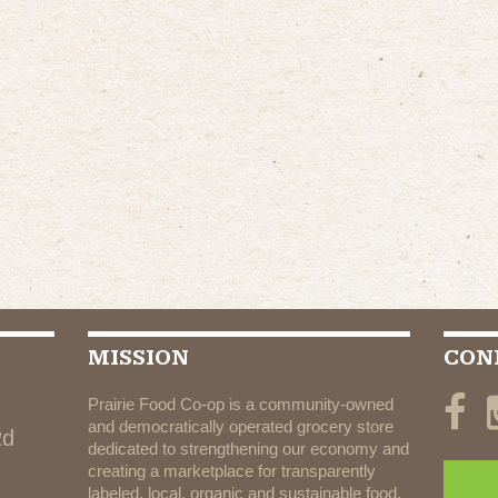
MISSION
CON
Prairie Food Co-op is a community-owned
and democratically operated grocery store
Rd
dedicated to strengthening our economy and
creating a marketplace for transparently
labeled, local, organic and sustainable food.