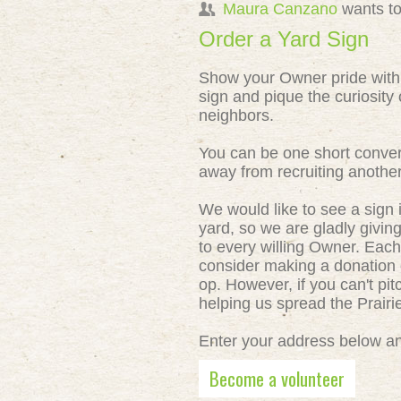
Maura Canzano
wants to
Order a Yard Sign
Show your Owner pride with
sign and pique the curiosity 
neighbors.
You can be one short conver
away from recruiting anothe
We would like to see a sign 
yard, so we are gladly givin
to every willing Owner. Each
consider making a donation o
op. However, if you can't pit
helping us spread the Prair
Enter your address below and
Become a volunteer