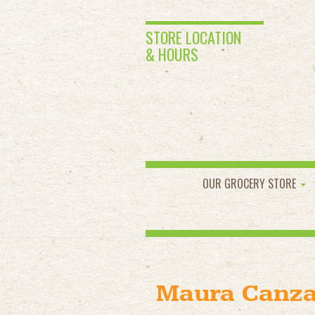
STORE LOCATION
& HOURS
OUR GROCERY STORE
Maura Canz