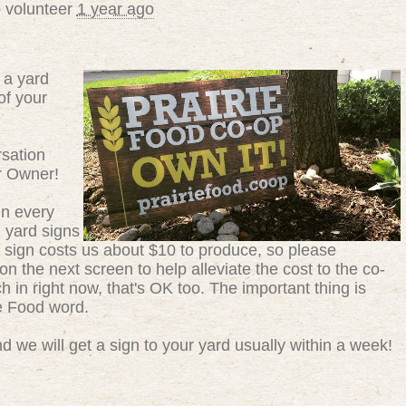
 volunteer
1 year ago
 a yard
of your
sation
r Owner!
in every
g yard signs
 sign costs us about $10 to produce, so please
n the next screen to help alleviate the cost to the co-
ch in right now, that's OK too. The important thing is
ie Food word.
 we will get a sign to your yard usually within a week!