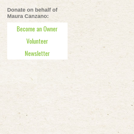
Donate on behalf of
Maura Canzano:
Become an Owner
Volunteer
Newsletter