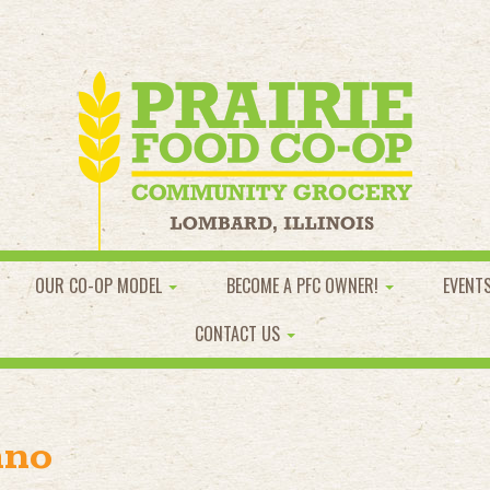
OUR CO-OP MODEL
BECOME A PFC OWNER!
EVENT
CONTACT US
ano