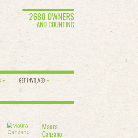
2680 OWNERS
AND COUNTING
S
GET INVOLVED
Maura
Canzano