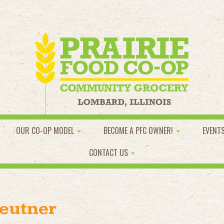
OUR CO-OP MODEL
BECOME A PFC OWNER!
EVENT
CONTACT US
eutner