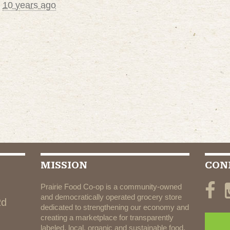
d
10 years ago
MISSION
CON
Prairie Food Co-op is a community-owned
and democratically operated grocery store
Rd
dedicated to strengthening our economy and
creating a marketplace for transparently
labeled, local, organic and sustainable food.