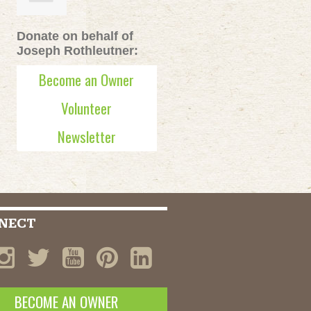
Donate on behalf of
Joseph Rothleutner:
Become an Owner
Volunteer
Newsletter
NECT
BECOME AN OWNER