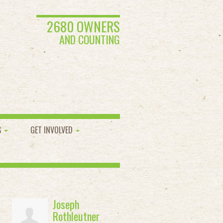
2680 OWNERS
AND COUNTING
S
GET INVOLVED
Joseph
Rothleutner