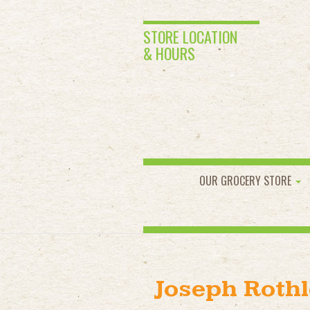
STORE LOCATION
& HOURS
OUR GROCERY STORE
Joseph Rothl