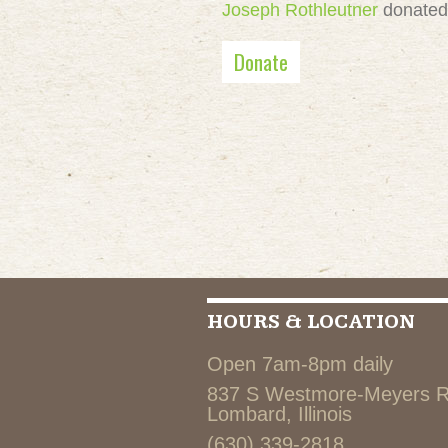
Joseph Rothleutner
donate
Donate
HOURS & LOCATION
Open 7am-8pm daily
837 S Westmore-Meyers 
Lombard, Illinois
(630) 339-2818