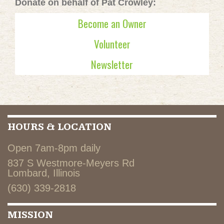
Donate on behalf of Pat Crowley:
Become an Owner
Volunteer
Newsletter
HOURS & LOCATION
Open 7am-8pm daily
837 S Westmore-Meyers Rd
Lombard, Illinois
(630) 339-2818
MISSION