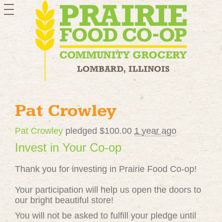
toggle
navigation
Pat Crowley
Pat Crowley
pledged $100.00
1 year ago
Invest in Your Co-op
Thank you for investing in Prairie Food Co-op!
Your participation will help us open the doors to
our bright beautiful store!
You will not be asked to fulfill your pledge until