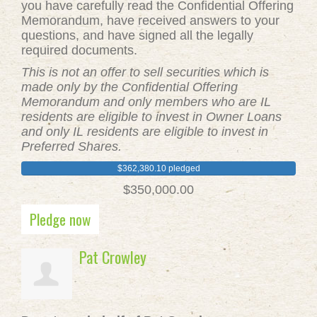
you have carefully read the Confidential Offering
Memorandum, have received answers to your
questions, and have signed all the legally
required documents.
This is not an offer to sell securities which is
made only by the Confidential Offering
Memorandum and only members who are IL
residents are eligible to invest in Owner Loans
and only IL residents are eligible to invest in
Preferred Shares.
$362,380.10 pledged
$350,000.00
Pledge now
Pat Crowley