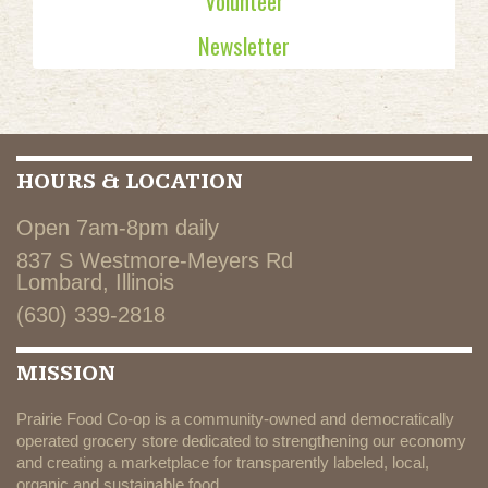
Volunteer
Newsletter
HOURS & LOCATION
Open 7am-8pm daily
837 S Westmore-Meyers Rd
Lombard, Illinois
(630) 339-2818
MISSION
Prairie Food Co-op is a community-owned and democratically
operated grocery store dedicated to strengthening our economy
and creating a marketplace for transparently labeled, local,
organic and sustainable food.