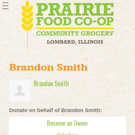
toggle
navigation
Brandon Smith
Brandon Smith
Donate on behalf of Brandon Smith:
Become an Owner