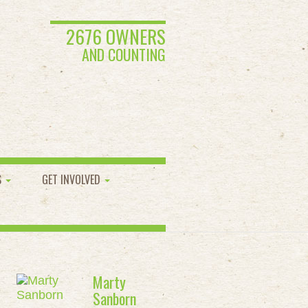
2676 OWNERS
AND COUNTING
S
GET INVOLVED
Marty
Sanborn