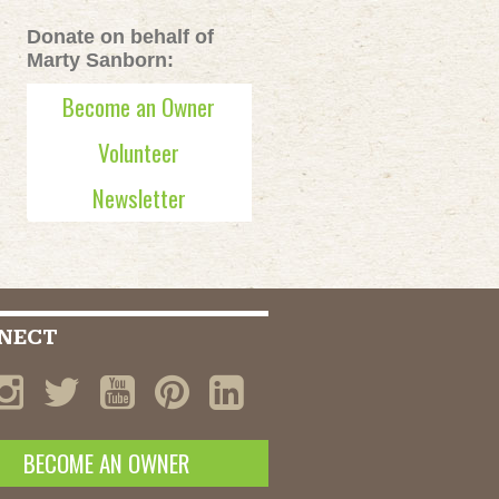
Donate on behalf of
Marty Sanborn:
Become an Owner
Volunteer
Newsletter
NECT
BECOME AN OWNER