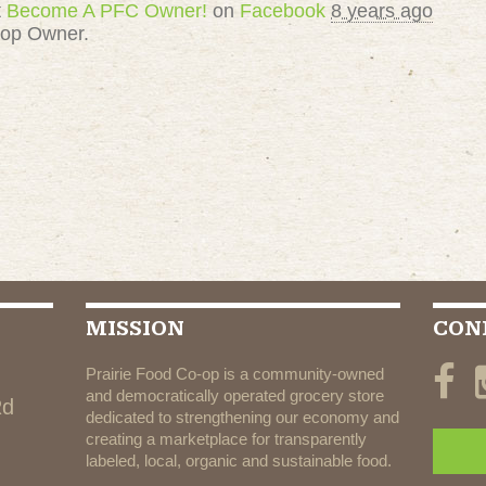
t
Become A PFC Owner!
on
Facebook
8 years ago
-op Owner.
MISSION
CON
Prairie Food Co-op is a community-owned
and democratically operated grocery store
Rd
dedicated to strengthening our economy and
creating a marketplace for transparently
labeled, local, organic and sustainable food.