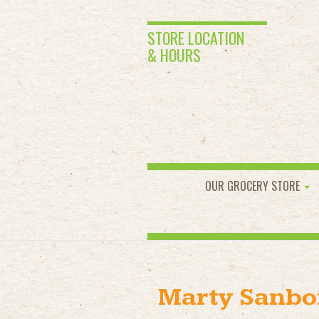
STORE LOCATION
& HOURS
OUR GROCERY STORE
Marty Sanbo