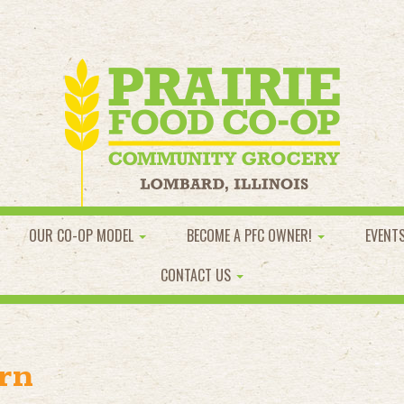
OUR CO-OP MODEL
BECOME A PFC OWNER!
EVENT
CONTACT US
rn