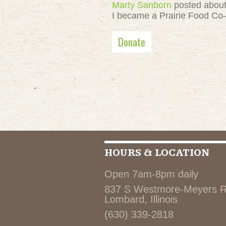
Marty Sanborn
posted abou
I became a Prairie Food Co
Donate
HOURS & LOCATION
Open 7am-8pm daily
837 S Westmore-Meyers 
Lombard, Illinois
(630) 339-2818