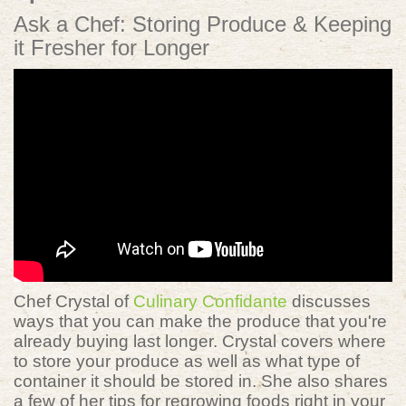
Ask a Chef: Storing Produce & Keeping
it Fresher for Longer
Chef Crystal of
Culinary Confidante
discusses
ways that you can make the produce that you're
already buying last longer. Crystal covers where
to store your produce as well as what type of
container it should be stored in. She also shares
a few of her tips for regrowing foods right in your