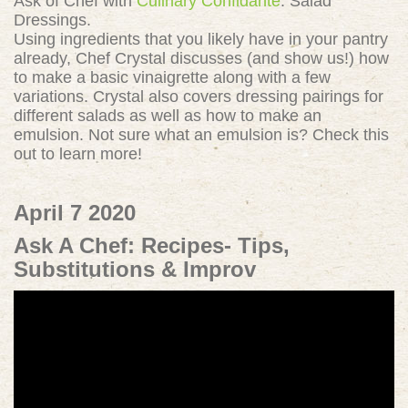
Ask of Chef with
Culinary Confidante
: Salad
Dressings.
Using ingredients that you likely have in your pantry
already, Chef Crystal discusses (and show us!) how
to make a basic vinaigrette along with a few
variations. Crystal also covers dressing pairings for
different salads as well as how to make an
emulsion. Not sure what an emulsion is? Check this
out to learn more!
April 7 2020
Ask A Chef: Recipes- Tips,
Substitutions & Improv