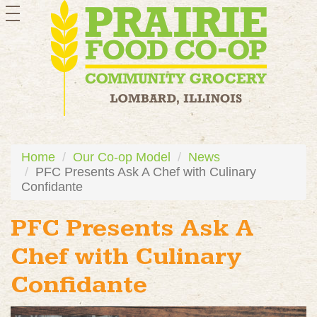
toggle
navigation
Home
Our Co-op Model
News
PFC Presents Ask A Chef with Culinary
Confidante
PFC Presents Ask A
Chef with Culinary
Confidante