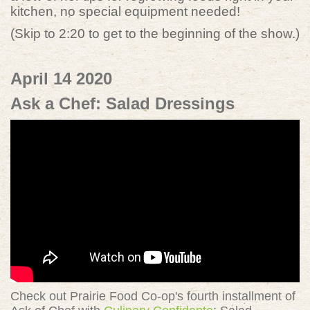
kitchen, no special equipment needed!
(Skip to 2:20 to get to the beginning of the show.)
April 14 2020
Ask a Chef: Salad Dressings
Check out Prairie Food Co-op's fourth installment of