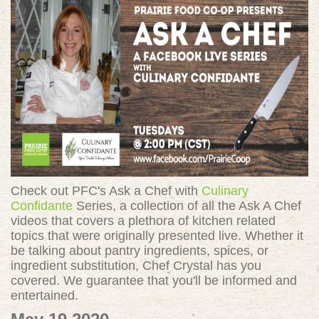
Check out PFC's Ask a Chef with
Culinary
Confidante
Series, a collection of all the Ask A Chef
videos that covers a plethora of kitchen related
topics that were originally presented live. Whether it
be talking about pantry ingredients, spices, or
ingredient substitution, Chef Crystal has you
covered. We guarantee that you'll be informed and
entertained.