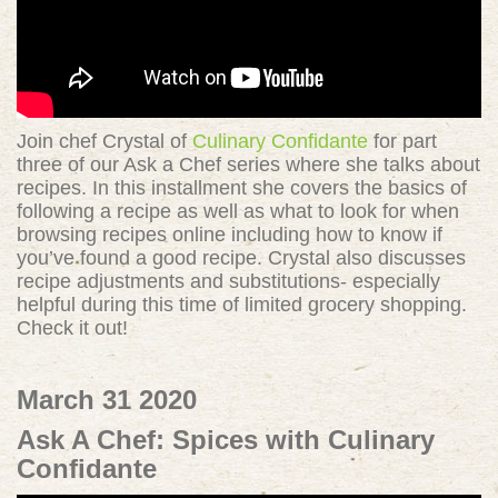
Join chef Crystal of
Culinary Confidante
for part
three of our Ask a Chef series where she talks about
recipes. In this installment she covers the basics of
following a recipe as well as what to look for when
browsing recipes online including how to know if
you’ve found a good recipe. Crystal also discusses
recipe adjustments and substitutions- especially
helpful during this time of limited grocery shopping.
Check it out!
March 31 2020
Ask A Chef: Spices with Culinary
Confidante