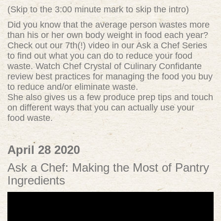
(Skip to the 3:00 minute mark to skip the intro)
Did you know that the average person wastes more
than his or her own body weight in food each year?
Check out our 7th(!) video in our Ask a Chef Series
to find out what you can do to reduce your food
waste. Watch Chef Crystal of Culinary Confidante
review best practices for managing the food you buy
to reduce and/or eliminate waste.
She also gives us a few produce prep tips and touch
on different ways that you can actually use your
food waste.
April 28 2020
Ask a Chef: Making the Most of Pantry
Ingredients