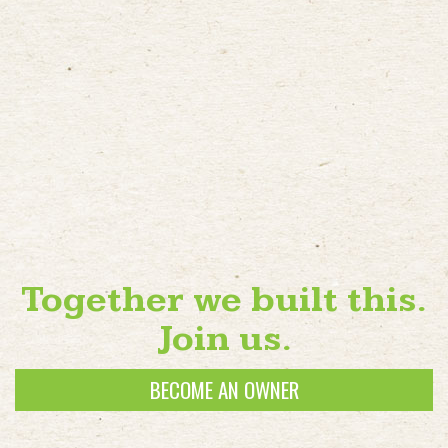
Together we built this.
Join us.
BECOME AN OWNER