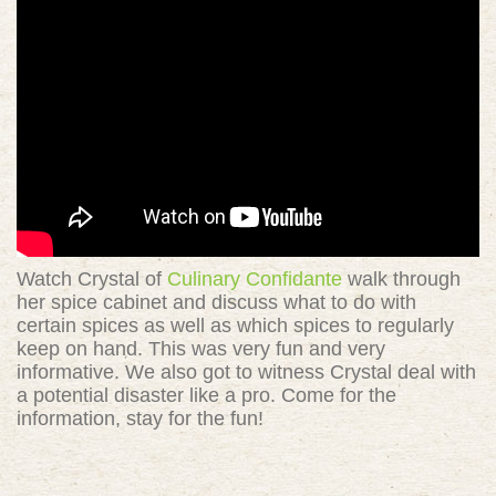
Watch Crystal of
Culinary Confidante
walk through
her spice cabinet and discuss what to do with
certain spices as well as which spices to regularly
keep on hand. This was very fun and very
informative. We also got to witness Crystal deal with
a potential disaster like a pro. Come for the
information, stay for the fun!