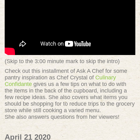
(Skip to the 3:00 minute mark to skip the intro)
Check out this installment of Ask A Chef for some
pantry inspiration as Chef Crystal of
Culinary
Confidante
gives us a few tips on what to do with
the items in the back of the cupboard, including a
few recipe ideas. She also covers what items you
should be shopping for to reduce trips to the grocery
store while still cooking a varied menu.
She also answers questions from her viewers!
April 21 2020