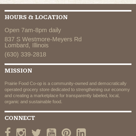
HOURS & LOCATION
Open 7am-8pm daily
837 S Westmore-Meyers Rd
Lombard, Illinois
(630) 339-2818
MISSION
Prairie Food Co-op is a community-owned and democratically
operated grocery store dedicated to strengthening our economy
and creating a marketplace for transparently labeled, local,
organic and sustainable food.
CONNECT