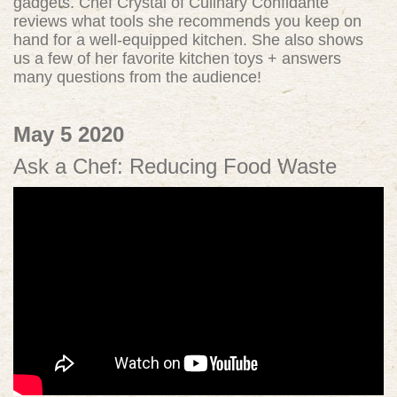
gadgets. Chef Crystal of Culinary Confidante
reviews what tools she recommends you keep on
hand for a well-equipped kitchen. She also shows
us a few of her favorite kitchen toys + answers
many questions from the audience!
May 5 2020
Ask a Chef: Reducing Food Waste