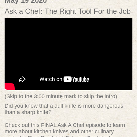
May 19 2020
Ask a Chef: The Right Tool For the Job
(Skip to the 3:00 minute mark to skip the intro)
Did you know that a dull knife is more dangerous
than a sharp knife?
Check out this FINAL Ask A Chef episode to learn
more about kitchen knives and other culinary