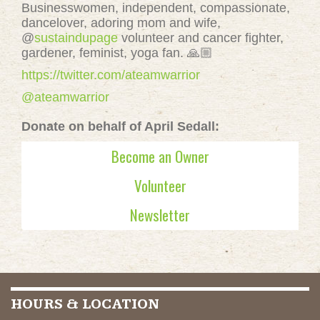
Businesswomen, independent, compassionate,
dancelover, adoring mom and wife,
@
sustaindupage
volunteer and cancer fighter,
gardener, feminist, yoga fan. 🙏🏼
https://twitter.com/ateamwarrior
@ateamwarrior
Donate on behalf of April Sedall:
Become an Owner
Volunteer
Newsletter
HOURS & LOCATION