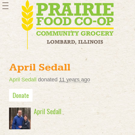
toggle
navigation
April Sedall
April Sedall
donated
11 years ago
Donate
April Sedall