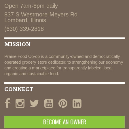
Open 7am-8pm daily
837 S Westmore-Meyers Rd
Lombard, Illinois
(630) 339-2818
MISSION
Prairie Food Co-op is a community-owned and democratically
operated grocery store dedicated to strengthening our economy
and creating a marketplace for transparently labeled, local,
organic and sustainable food.
CONNECT
BECOME AN OWNER