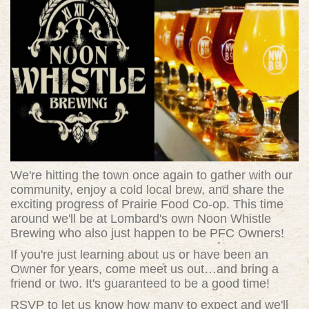
We're hitting the town once again to gather with our
community, enjoy a cold local brew, and share the
exciting progress of Prairie Food Co-op. This time
around we'll be at Lombard's own Noon Whistle
Brewing who also just happen to be PFC Owners!
If you're just learning about us or have been an
Owner for years, come meet us out…and bring a
friend or two. It's guaranteed to be a good time!
RSVP to let us know how many to expect and we'll