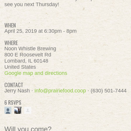
see you next Thursday!
WHEN
April 25, 2019 at 6:30pm - 8pm
WHERE
Noon Whistle Brewing
800 E Roosevelt Rd
Lombard, IL 60148
United States
Google map and directions
CONTACT
Jerry Nash ·
info@prairiefood.coop
· (630) 501-7444
6 RSVPS
Will you come?