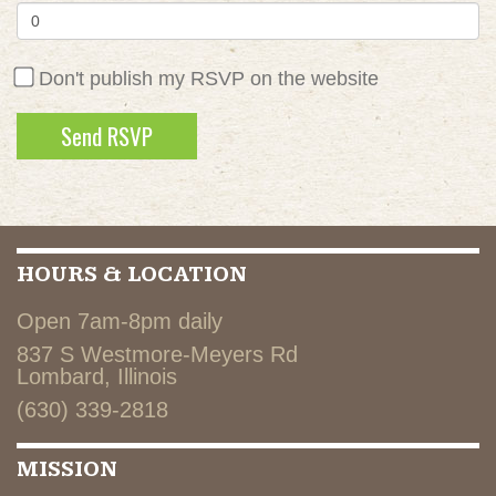
Don't publish my RSVP on the website
HOURS & LOCATION
Open 7am-8pm daily
837 S Westmore-Meyers Rd
Lombard, Illinois
(630) 339-2818
MISSION