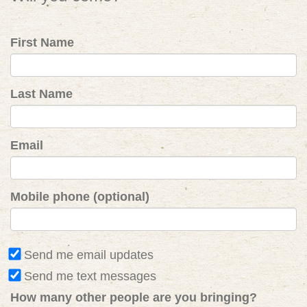
First Name
Last Name
Email
Mobile phone (optional)
Send me email updates
Send me text messages
How many other people are you bringing?