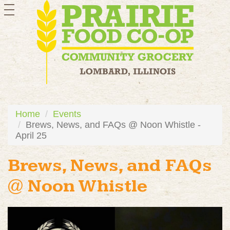
toggle
navigation
Home
Events
Brews, News, and FAQs @ Noon Whistle -
April 25
Brews, News, and FAQs
@ Noon Whistle