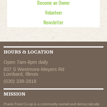
Become an Owner
Volunteer
Newsletter
HOURS & LOCATION
Open 7am-8pm daily
837 S Westmore-Meyers Rd
Lombard, Illinois
(630) 339-2818
MISSION
Prairie Food Co-op is a community-owned and democratically