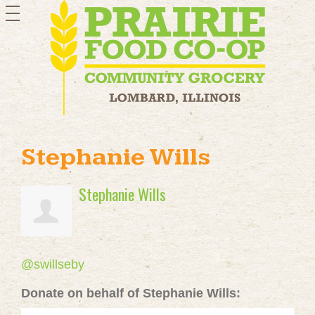
toggle
navigation
Stephanie Wills
Stephanie Wills
@swillseby
Donate on behalf of Stephanie Wills: