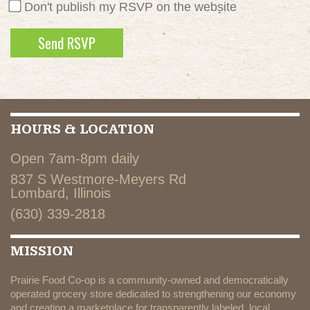
Don't publish my RSVP on the website
HOURS & LOCATION
Open 7am-8pm daily
837 S Westmore-Meyers Rd
Lombard, Illinois
(630) 339-2818
MISSION
Prairie Food Co-op is a community-owned and democratically
operated grocery store dedicated to strengthening our economy
and creating a marketplace for transparently labeled, local,