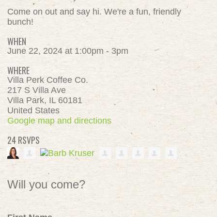
Come on out and say hi. We're a fun, friendly
bunch!
WHEN
June 22, 2024 at 1:00pm - 3pm
WHERE
Villa Perk Coffee Co.
217 S Villa Ave
Villa Park, IL 60181
United States
Google map and directions
24 RSVPS
Will you come?