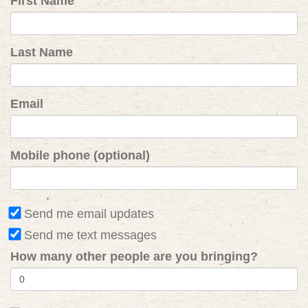
First Name
Last Name
Email
Mobile phone (optional)
Send me email updates
Send me text messages
How many other people are you bringing?