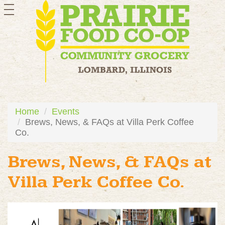
toggle
navigation
Home
Events
Brews, News, & FAQs at Villa Perk Coffee
Co.
Brews, News, & FAQs at
Villa Perk Coffee Co.