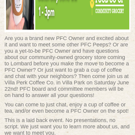
Are you a brand new PFC Owner and excited about
it and want to meet some other PFC Peeps? Or are
you a yet-to-be PFC Owner and have questions
about our community-owned grocery store coming
to Lombard before you make the move to become a
PFC Owner? Or just want to grab a cup of coffee
and chat with your neighbors? Then come join us at
Villa Perk Coffee Co. in Villa Park on Saturday June
22nd! PFC board and committee members will be
on hand to answer all your questions!
You can come to just chat, enjoy a cup of coffee or
tea, and/or even become a PFC Owner on the spot!
This is a laid back event. No presentations, no
script. We just want you to learn more about us, and
we want to meet you.