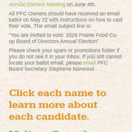
Annual Owners Meeting
on June 4th.
All PFC Owners should have received an email
ballot on May 22 with instructions on how to cast
their vote. The email subject line is:
“You are invited to vote: 2026 Prairie Food Co-
op Board of Directors Annual Election”
Please check your spam or promotions folder if
you do not see it in your inbox. If you still cannot
locate your ballot email, please
email
PFC
Board Secretary Stephene Norwood.
Click each name to
learn more about
each candidate.