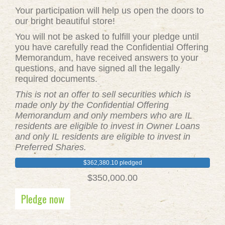
Your participation will help us open the doors to
our bright beautiful store!
You will not be asked to fulfill your pledge until
you have carefully read the Confidential Offering
Memorandum, have received answers to your
questions, and have signed all the legally
required documents.
This is not an offer to sell securities which is
made only by the Confidential Offering
Memorandum and only members who are IL
residents are eligible to invest in Owner Loans
and only IL residents are eligible to invest in
Preferred Shares.
$362,380.10 pledged
$350,000.00
Pledge now