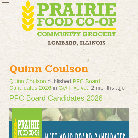
toggle
navigation
Quinn Coulson
Quinn Coulson
published
PFC Board
Candidates 2026
in
Get Involved
2 months ago
PFC Board Candidates 2026