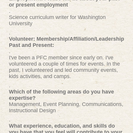
or present employment
.
Science curriculum writer for Washington
University
.
Volunteer: Membership/Affiliation/Leadership
Past and Present:
.
I've been a PFC member since early on. I've
volunteered a couple of times for events. In the
past, I volunteered and led community events,
kids activities, and camps.
.
Which of the following areas do you have
expertise?
Management, Event Planning, Communications,
Instructional Design
.
What experience, education, and skills do
you have that you feel will contribute to your