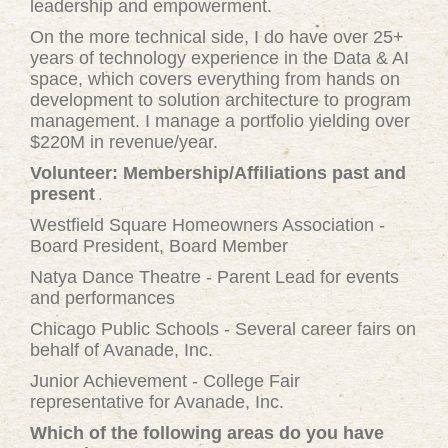
leadership and empowerment.
On the more technical side, I do have over 25+
years of technology experience in the Data & AI
space, which covers everything from hands on
development to solution architecture to program
management. I manage a portfolio yielding over
$220M in revenue/year.
Volunteer: Membership/Affiliations past and
present
Westfield Square Homeowners Association -
Board President, Board Member
Natya Dance Theatre - Parent Lead for events
and performances
Chicago Public Schools - Several career fairs on
behalf of Avanade, Inc.
Junior Achievement - College Fair
representative for Avanade, Inc.
Which of the following areas do you have