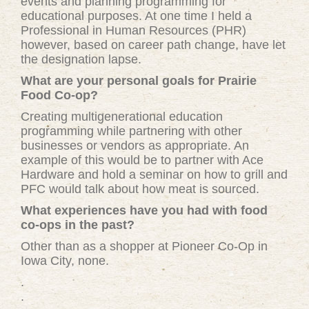
events and planning programming for
educational purposes. At one time I held a
Professional in Human Resources (PHR)
however, based on career path change, have let
the designation lapse.
What are your personal goals for Prairie
Food Co-op?
Creating multigenerational education
programming while partnering with other
businesses or vendors as appropriate. An
example of this would be to partner with Ace
Hardware and hold a seminar on how to grill and
PFC would talk about how meat is sourced.
What experiences have you had with food
co-ops in the past?
Other than as a shopper at Pioneer Co-Op in
Iowa City, none.
.
.