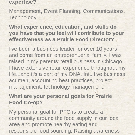
expertise?
Management, Event Planning, Communications,
Technology
What experience, education, and skills do
you have that you feel will contribute to your
effectiveness as a Prairie Food Director?
I've been a business leader for over 10 years
and come from an entreprenuerial family. I was
raised in my parents' retail business in Chicago.
I have extensive retail experience throughout my
life...and it's a part of my DNA. Intuitive business
acumen, accounting best practices, project
management, technology management.
What are your personal goals for Prairie
Food Co-op?
My personal goal for PFC is to create a
community around the food supply in our local
area and promote healthy eating and
responsible food sourcing. Raising awareness