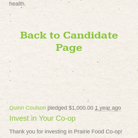
health.
.
.
Back to Candidate
Page
.
.
.
Quinn Coulson
pledged $1,000.00
1 year ago
Invest in Your Co-op
Thank you for investing in Prairie Food Co-op!