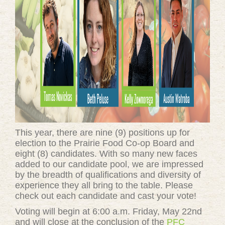
This year, there are nine (9) positions up for
election to the Prairie Food Co-op Board and
eight (8) candidates. With so many new faces
added to our candidate pool, we are impressed
by the breadth of qualifications and diversity of
experience they all bring to the table. Please
check out each candidate and cast your vote!
Voting will begin at 6:00 a.m. Friday, May 22nd
and will close at the conclusion of the
PFC