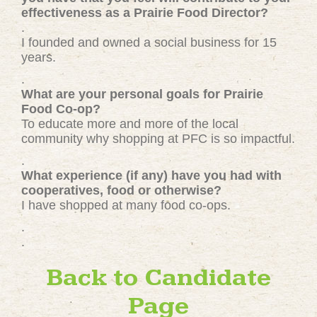
effectiveness as a Prairie Food Director?
.
I founded and owned a social business for 15
years.
.
What are your personal goals for Prairie
Food Co-op?
To educate more and more of the local
community why shopping at PFC is so impactful.
.
What experience (if any) have you had with
cooperatives, food or otherwise?
I have shopped at many food co-ops.
.
.
Back to Candidate
Page