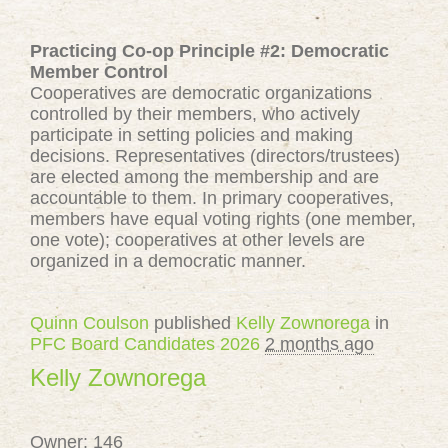
Practicing Co-op Principle #2: Democratic
Member Control
Cooperatives are democratic organizations
controlled by their members, who actively
participate in setting policies and making
decisions. Representatives (directors/trustees)
are elected among the membership and are
accountable to them. In primary cooperatives,
members have equal voting rights (one member,
one vote); cooperatives at other levels are
organized in a democratic manner.
Quinn Coulson
published
Kelly Zownorega
in
PFC Board Candidates 2026
2 months ago
Kelly Zownorega
Owner: 146