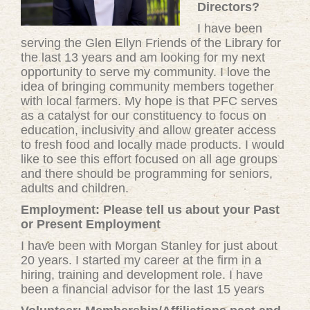
Directors?
I have been
serving the Glen Ellyn Friends of the Library for
the last 13 years and am looking for my next
opportunity to serve my community. I love the
idea of bringing community members together
with local farmers. My hope is that PFC serves
as a catalyst for our constituency to focus on
education, inclusivity and allow greater access
to fresh food and locally made products. I would
like to see this effort focused on all age groups
and there should be programming for seniors,
adults and children.
Employment: Please tell us about your Past
or Present Employment
I have been with Morgan Stanley for just about
20 years. I started my career at the firm in a
hiring, training and development role. I have
been a financial advisor for the last 15 years