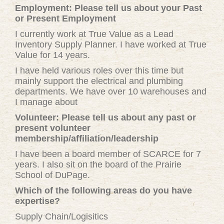
Employment: Please tell us about your Past
or Present Employment
I currently work at True Value as a Lead
Inventory Supply Planner. I have worked at True
Value for 14 years.
I have held various roles over this time but
mainly support the electrical and plumbing
departments. We have over 10 warehouses and
I manage about
Volunteer: Please tell us about any past or
present volunteer
membership/affiliation/leadership
I have been a board member of SCARCE for 7
years. I also sit on the board of the Prairie
School of DuPage.
Which of the following areas do you have
expertise?
Supply Chain/Logisitics