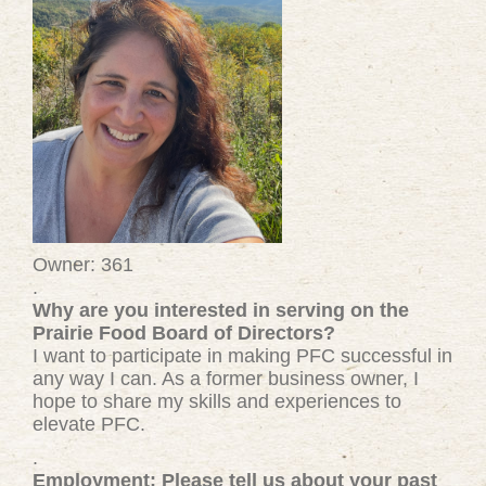
Owner: 361
.
Why are you interested in serving on the
Prairie Food Board of Directors?
I want to participate in making PFC successful in
any way I can. As a former business owner, I
hope to share my skills and experiences to
elevate PFC.
.
Employment: Please tell us about your past