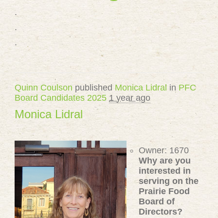
.
.
.
Quinn Coulson
published
Monica Lidral
in
PFC
Board Candidates 2025
1 year ago
Monica Lidral
Owner: 1670
Why are you
interested in
serving on the
Prairie Food
Board of
Directors?