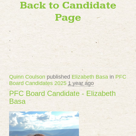
Back to Candidate
Page
.
.
.
Quinn Coulson
published
Elizabeth Basa
in
PFC
Board Candidates 2025
1 year ago
PFC Board Candidate - Elizabeth
Basa