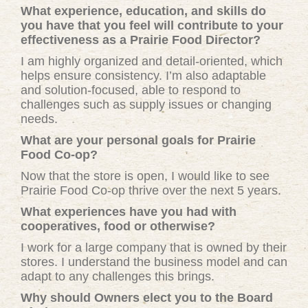
What experience, education, and skills do
you have that you feel will contribute to your
effectiveness as a Prairie Food Director?
I am highly organized and detail-oriented, which
helps ensure consistency. I’m also adaptable
and solution-focused, able to respond to
challenges such as supply issues or changing
needs.
What are your personal goals for Prairie
Food Co-op?
Now that the store is open, I would like to see
Prairie Food Co-op thrive over the next 5 years.
What experiences have you had with
cooperatives, food or otherwise?
I work for a large company that is owned by their
stores. I understand the business model and can
adapt to any challenges this brings.
Why should Owners elect you to the Board