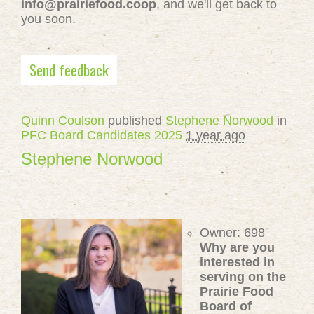
info@prairiefood.coop
, and we'll get back to
you soon.
Send feedback
Quinn Coulson
published
Stephene Norwood
in
PFC Board Candidates 2025
1 year ago
Stephene Norwood
Owner: 698
Why are you
interested in
serving on the
Prairie Food
Board of