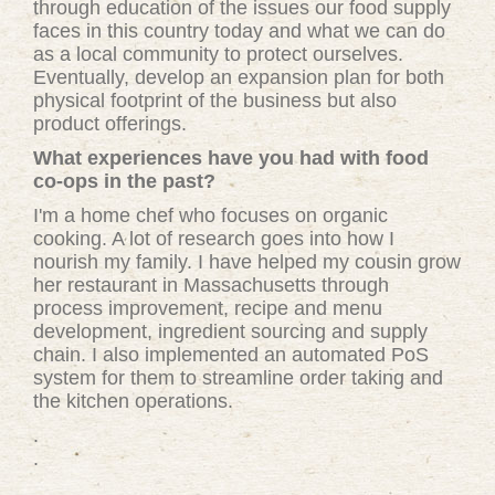
through education of the issues our food supply
faces in this country today and what we can do
as a local community to protect ourselves.
Eventually, develop an expansion plan for both
physical footprint of the business but also
product offerings.
What experiences have you had with food
co-ops in the past?
I'm a home chef who focuses on organic
cooking. A lot of research goes into how I
nourish my family. I have helped my cousin grow
her restaurant in Massachusetts through
process improvement, recipe and menu
development, ingredient sourcing and supply
chain. I also implemented an automated PoS
system for them to streamline order taking and
the kitchen operations.
.
.