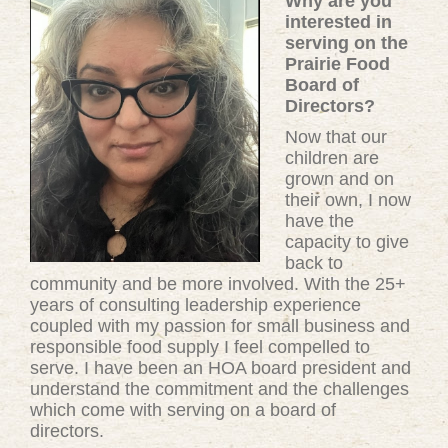
Why are you
interested in
serving on the
Prairie Food
Board of
Directors?
Now that our
children are
grown and on
their own, I now
have the
capacity to give
back to
community and be more involved. With the 25+
years of consulting leadership experience
coupled with my passion for small business and
responsible food supply I feel compelled to
serve. I have been an HOA board president and
understand the commitment and the challenges
which come with serving on a board of
directors.