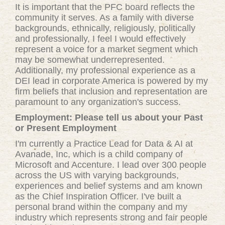
It is important that the PFC board reflects the
community it serves. As a family with diverse
backgrounds, ethnically, religiously, politically
and professionally, I feel I would effectively
represent a voice for a market segment which
may be somewhat underrepresented.
Additionally, my professional experience as a
DEI lead in corporate America is powered by my
firm beliefs that inclusion and representation are
paramount to any organization's success.
Employment: Please tell us about your Past
or Present Employment
I'm currently a Practice Lead for Data & AI at
Avanade, Inc, which is a child company of
Microsoft and Accenture. I lead over 300 people
across the US with varying backgrounds,
experiences and belief systems and am known
as the Chief Inspiration Officer. I've built a
personal brand within the company and my
industry which represents strong and fair people