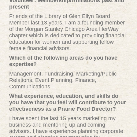
Volunteer: Membership/Affiliations past and
present
Friends of the Library of Glen Ellyn Board
Member last 13 years. I am a founding member
of the Morgan Stanley Chicago Area HerWay
chapter which is dedicated to providing financial
education for women and supporting fellow
female financial advisors.
Which of the following areas do you have
expertise?
Management, Fundraising, Marketing/Public
Relations, Event Planning, Finance,
Communications
What experience, education, and skills do
you have that you feel will contribute to your
effectiveness as a Prairie Food Director?
I have spent the last 15 years marketing my
business and mentoring up and coming
advisors. I have experience planning corporate