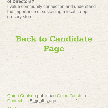
of Directors?
I value community connection and understand
the importance of sustaining a local co-op
grocery store.
.
.
Back to Candidate
Page
.
.
.
Quinn Coulson
published
Get in Touch
in
Contact Us
5 months ago