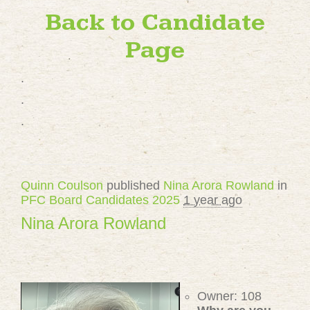
Back to Candidate
Page
.
.
.
Quinn Coulson
published
Nina Arora Rowland
in
PFC Board Candidates 2025
1 year ago
Nina Arora Rowland
Owner: 108