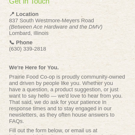
Get in Touch
📍 Location
837 South Westmore-Meyers Road
(Between Ace Hardware and the DMV)
Lombard, Illinois
📞 Phone
(630) 339-2818
We're Here for You.
Prairie Food Co-op is proudly community-owned
and driven by people like you. Whether you
have a question, a product suggestion, or just
want to say hello — we'd love to hear from you.
That said, we do ask for your patience in
response times and to stay engaged in our
newsletters, as they often house answers to
FAQs.
Fill out the form below, or email us at