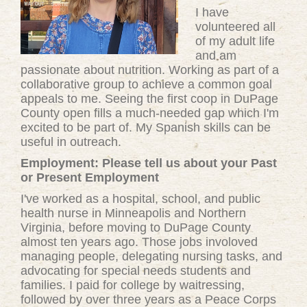
I have
volunteered all
of my adult life
and am
passionate about nutrition. Working as part of a
collaborative group to achieve a common goal
appeals to me. Seeing the first coop in DuPage
County open fills a much-needed gap which I'm
excited to be part of. My Spanish skills can be
useful in outreach.
Employment: Please tell us about your Past
or Present Employment
I've worked as a hospital, school, and public
health nurse in Minneapolis and Northern
Virginia, before moving to DuPage County
almost ten years ago. Those jobs involoved
managing people, delegating nursing tasks, and
advocating for special needs students and
families. I paid for college by waitressing,
followed by over three years as a Peace Corps