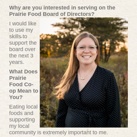
Why are you interested in serving on the
Prairie Food Board of Directors?
I would like
to use my
skills to
support the
board over
the next 3
years.
What Does
Prairie
Food Co-
op Mean to
You?
Eating local
foods and
supporting
my local
community is extremely important to me.