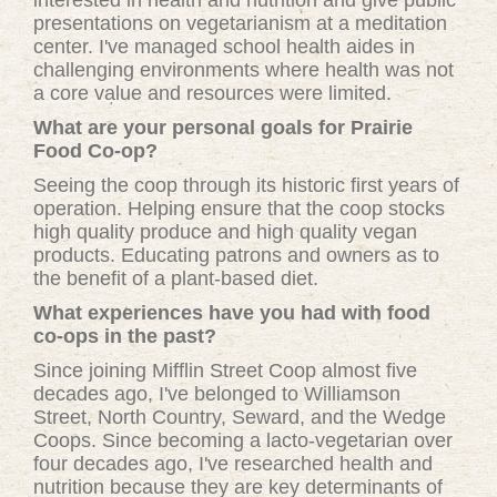
interested in health and nutrition and give public
presentations on vegetarianism at a meditation
center. I've managed school health aides in
challenging environments where health was not
a core value and resources were limited.
What are your personal goals for Prairie
Food Co-op?
Seeing the coop through its historic first years of
operation. Helping ensure that the coop stocks
high quality produce and high quality vegan
products. Educating patrons and owners as to
the benefit of a plant-based diet.
What experiences have you had with food
co-ops in the past?
Since joining Mifflin Street Coop almost five
decades ago, I've belonged to Williamson
Street, North Country, Seward, and the Wedge
Coops. Since becoming a lacto-vegetarian over
four decades ago, I've researched health and
nutrition because they are key determinants of