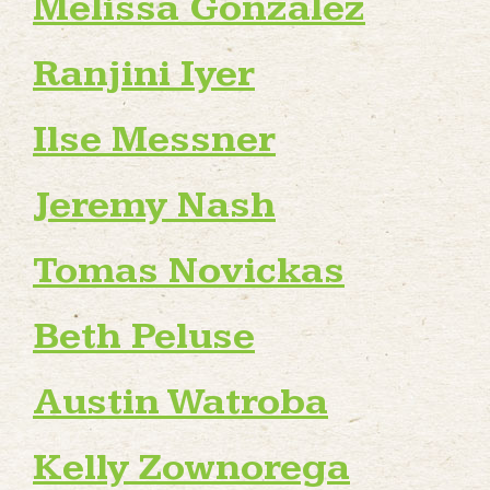
Melissa Gonzalez
Ranjini Iyer
Ilse Messner
Jeremy Nash
Tomas Novickas
Beth Peluse
Austin Watroba
Kelly Zownorega