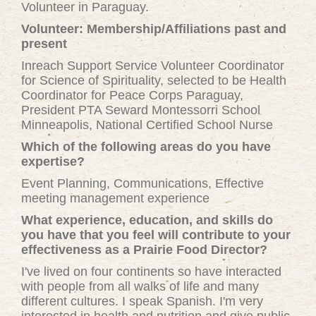
Volunteer in Paraguay.
Volunteer: Membership/Affiliations past and
present
Inreach Support Service Volunteer Coordinator
for Science of Spirituality, selected to be Health
Coordinator for Peace Corps Paraguay,
President PTA Seward Montessorri School
Minneapolis, National Certified School Nurse
Which of the following areas do you have
expertise?
Event Planning, Communications, Effective
meeting management experience
What experience, education, and skills do
you have that you feel will contribute to your
effectiveness as a Prairie Food Director?
I've lived on four continents so have interacted
with people from all walks of life and many
different cultures. I speak Spanish. I'm very