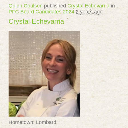
Quinn Coulson
published
Crystal Echevarria
in
PFC Board Candidates 2024
2 years ago
Crystal Echevarria
Hometown: Lombard