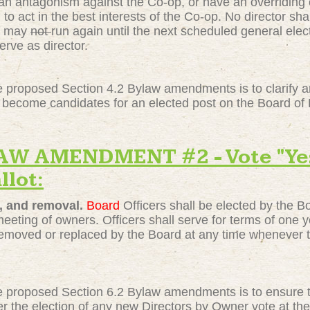
an antagonism against the Co-op, or have an overriding co
 to act in the best interests of the Co-op. No director sh
may
not
run again until the next scheduled general elec
erve as director.
 proposed Section 4.2 Bylaw amendments is to clarify and
become candidates for an elected post on the Board of 
 AMENDMENT #2 - Vote "Yes"
llot:
, and removal.
Board
Officers shall be elected by the 
eting of owners. Officers shall serve for terms of one yea
emoved or replaced by the Board at any time whenever th
 proposed Section 6.2 Bylaw amendments is to ensure th
fter the election of any new Directors by Owner vote at 