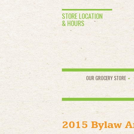
STORE LOCATION
& HOURS
OUR GROCERY STORE
2015 Bylaw 