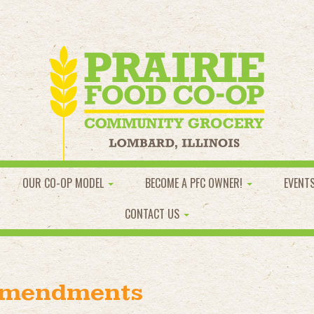
OUR CO-OP MODEL
BECOME A PFC OWNER!
EVENT
CONTACT US
Amendments