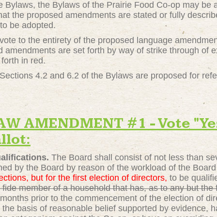
he Bylaws, the Bylaws of the Prairie Food Co-op may be 
hat the proposed amendments are stated or fully describe
to be adopted.
" vote to the entirety of the proposed language amendme
amendments are set forth by way of strike through of e
forth in red.
ections 4.2 and 6.2 of the Bylaws are proposed for ref
 AMENDMENT #1 - Vote "Yes"
llot:
lifications.
The Board shall consist of not less than s
ned by the Board by reason of the workload of the Board a
ections, but for the first election of directors,
to be qualif
fide member of a household that has, as to any but the fir
months prior to the commencement of the election of dir
n the basis of reasonable belief supported by evidence, 