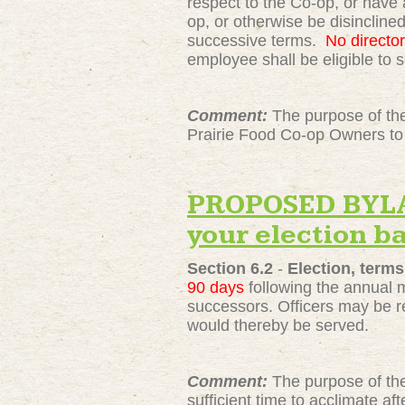
respect to the Co-op, or have 
op, or otherwise be disinclined
successive terms.
No director
employee shall be eligible to s
Comment:
The purpose of the
Prairie Food Co-op Owners to 
PROPOSED BYLAW
your election ba
Section 6.2
-
Election, terms
90 days
following the annual me
successors. Officers may be r
would thereby be served.
Comment:
The purpose of the
sufficient time to acclimate a