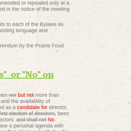
amended or repealed only at a
d in the notice of the meeting
nts to each of the Bylaws as
xisting language and
erendum by the Prairie Food
 or "No" on
even
nor
but not
more than
nd the availability of
ied as a
candidate for
director,
st election of directors,
been
ectors.
and shall not
No
have a personal agenda with