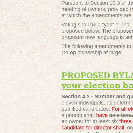
Pursuant to Section 10.3 of t
meeting of owners, provided t
at which the amendments are 
Voting shall be a "yes" or "no
proposed below. The proposed 
proposed new language is set 
The following amendments to S
Co-op ownership at large:
PROPOSED BYLAW
your election ba
Section 4.2 -
Number and qua
eleven individuals, as determi
qualified candidates.
For all el
a person shall
have
be a bona 
an owner for at least
six
three
candidate for director shall
, o