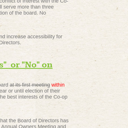
nflict of interest with the Co-
all serve more than three
tion of the board. No
 increase accessibility for
Directors.
 or "No" on
Board
at its first meeting
within
r or until election of their
e best interests of the Co-op
at the Board of Directors has
the Annual Owners Meeting and