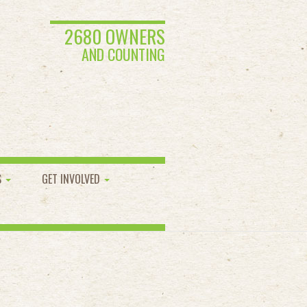
2680 OWNERS
AND COUNTING
S
GET INVOLVED