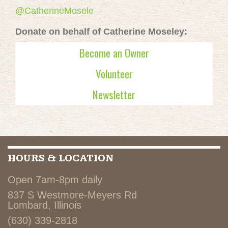
@CatherineMosele
Donate on behalf of Catherine Moseley:
Become an Owner
Volunteer
Newsletter
HOURS & LOCATION
Open 7am-8pm daily
837 S Westmore-Meyers Rd
Lombard, Illinois
(630) 339-2818