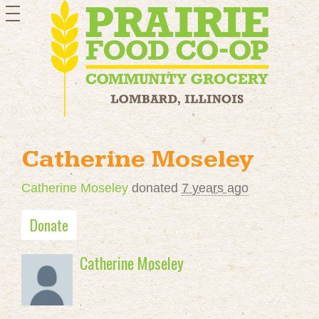
toggle
navigation
Catherine Moseley
Catherine Moseley
donated
7 years ago
Donate
Catherine Moseley